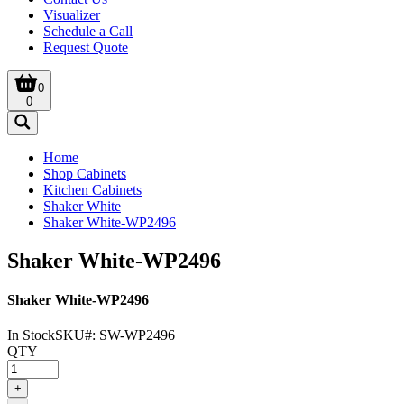
Visualizer
Schedule a Call
Request Quote
0
0
Home
Shop Cabinets
Kitchen Cabinets
Shaker White
Shaker White-WP2496
Shaker White-WP2496
Shaker White-WP2496
In Stock
SKU#:
SW-WP2496
QTY
+