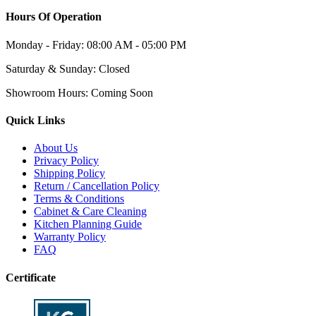
Hours Of Operation
Monday - Friday:
08:00 AM - 05:00 PM
Saturday & Sunday:
Closed
Showroom Hours:
Coming Soon
Quick Links
About Us
Privacy Policy
Shipping Policy
Return / Cancellation Policy
Terms & Conditions
Cabinet & Care Cleaning
Kitchen Planning Guide
Warranty Policy
FAQ
Certificate