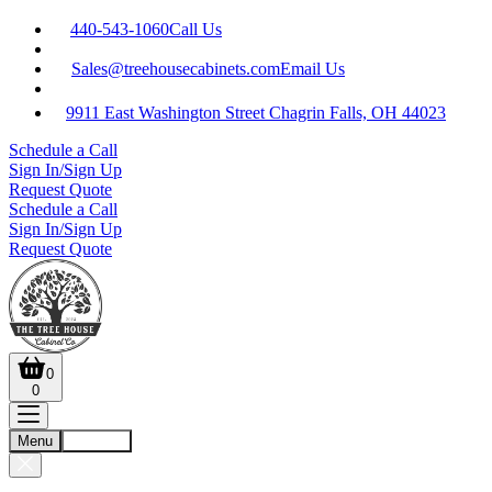
440-543-1060
Call Us
Sales@treehousecabinets.com
Email Us
9911 East Washington Street Chagrin Falls, OH 44023
Schedule a Call
Sign In/Sign Up
Request Quote
Schedule a Call
Sign In/Sign Up
Request Quote
0
0
Menu
Account