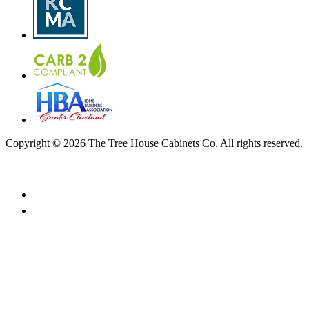
Copyright © 2026 The Tree House Cabinets Co. All rights reserved.