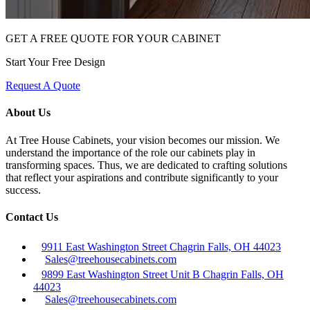
GET A FREE QUOTE FOR YOUR CABINET
Start Your Free Design
Request A Quote
About Us
At Tree House Cabinets, your vision becomes our mission. We
understand the importance of the role our cabinets play in
transforming spaces. Thus, we are dedicated to crafting solutions
that reflect your aspirations and contribute significantly to your
success.
Contact Us
9911 East Washington Street Chagrin Falls, OH 44023
Sales@treehousecabinets.com
9899 East Washington Street Unit B Chagrin Falls, OH
44023
Sales@treehousecabinets.com