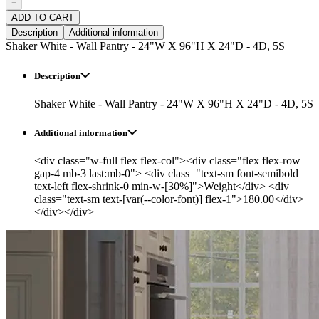
−
ADD TO CART
Description
Additional information
Shaker White - Wall Pantry - 24"W X 96"H X 24"D - 4D, 5S
Description
Shaker White - Wall Pantry - 24"W X 96"H X 24"D - 4D, 5S
Additional information
<div class="w-full flex flex-col"><div class="flex flex-row
gap-4 mb-3 last:mb-0"> <div class="text-sm font-semibold
text-left flex-shrink-0 min-w-[30%]">Weight</div> <div
class="text-sm text-[var(--color-font)] flex-1">180.00</div>
</div></div>