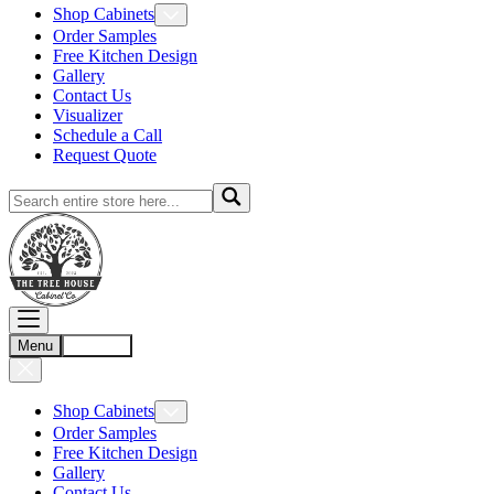
Shop Cabinets
Order Samples
Free Kitchen Design
Gallery
Contact Us
Visualizer
Schedule a Call
Request Quote
Menu
Account
Shop Cabinets
Order Samples
Free Kitchen Design
Gallery
Contact Us