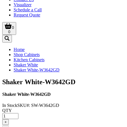
Visualizer
Schedule a Call
Request Quote
0
0
Home
Shop Cabinets
Kitchen Cabinets
Shaker White
Shaker White-W3642GD
Shaker White-W3642GD
Shaker White-W3642GD
In Stock
SKU#:
SW-W3642GD
QTY
+