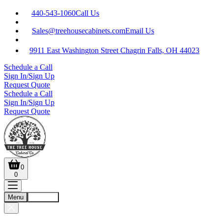
440-543-1060
Call Us
Sales@treehousecabinets.com
Email Us
9911 East Washington Street Chagrin Falls, OH 44023
Schedule a Call
Sign In/Sign Up
Request Quote
Schedule a Call
Sign In/Sign Up
Request Quote
0
0
Menu
Account