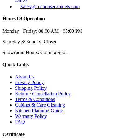
44023
Sales@treehousecabinets.com
Hours Of Operation
Monday - Friday:
08:00 AM - 05:00 PM
Saturday & Sunday:
Closed
Showroom Hours:
Coming Soon
Quick Links
About Us
Privacy Policy
Shipping Policy
Return / Cancellation Policy
Terms & Conditions
Cabinet & Care Cleaning
Kitchen Planning Guide
Warranty Policy
FAQ
Certificate