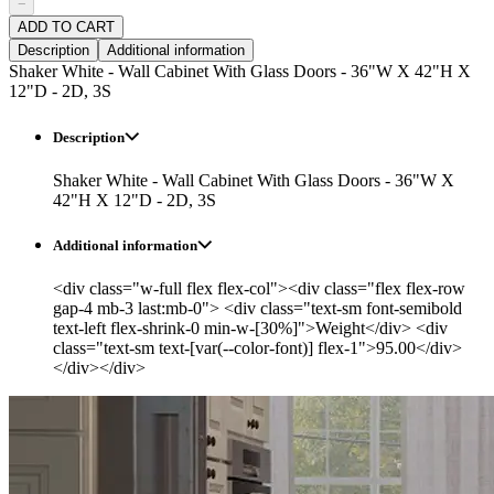
−
ADD TO CART
Description
Additional information
Shaker White - Wall Cabinet With Glass Doors - 36"W X 42"H X
12"D - 2D, 3S
Description
Shaker White - Wall Cabinet With Glass Doors - 36"W X
42"H X 12"D - 2D, 3S
Additional information
<div class="w-full flex flex-col"><div class="flex flex-row
gap-4 mb-3 last:mb-0"> <div class="text-sm font-semibold
text-left flex-shrink-0 min-w-[30%]">Weight</div> <div
class="text-sm text-[var(--color-font)] flex-1">95.00</div>
</div></div>