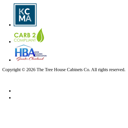
Copyright © 2026 The Tree House Cabinets Co. All rights reserved.