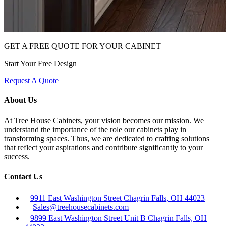
GET A FREE QUOTE FOR YOUR CABINET
Start Your Free Design
Request A Quote
About Us
At Tree House Cabinets, your vision becomes our mission. We
understand the importance of the role our cabinets play in
transforming spaces. Thus, we are dedicated to crafting solutions
that reflect your aspirations and contribute significantly to your
success.
Contact Us
9911 East Washington Street Chagrin Falls, OH 44023
Sales@treehousecabinets.com
9899 East Washington Street Unit B Chagrin Falls, OH