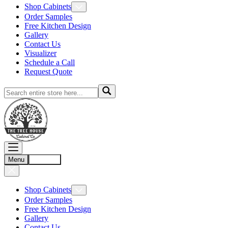
Shop Cabinets
Order Samples
Free Kitchen Design
Gallery
Contact Us
Visualizer
Schedule a Call
Request Quote
Menu
Account
Shop Cabinets
Order Samples
Free Kitchen Design
Gallery
Contact Us