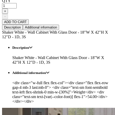
QTY
+
−
ADD TO CART
Description
Additional information
Shaker White - Wall Cabinet With Glass Door - 18"W X 42"H X
12"D - 1D, 3S
Description
Shaker White - Wall Cabinet With Glass Door - 18"W X
42"H X 12"D - 1D, 3S
Additional information
<div class="w-full flex flex-col"><div class="flex flex-row
gap-4 mb-3 last:mb-0"> <div class="text-sm font-semibold
text-left flex-shrink-0 min-w-[30%]">Weight</div> <div
class="text-sm text-[var(--color-font)] flex-1">54.00</div>
</div></div>