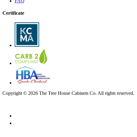
FAQ
Certificate
Copyright © 2026 The Tree House Cabinets Co. All rights reserved.