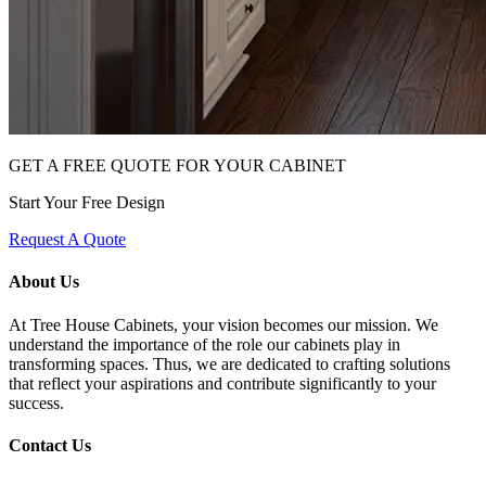
GET A FREE QUOTE FOR YOUR CABINET
Start Your Free Design
Request A Quote
About Us
At Tree House Cabinets, your vision becomes our mission. We
understand the importance of the role our cabinets play in
transforming spaces. Thus, we are dedicated to crafting solutions
that reflect your aspirations and contribute significantly to your
success.
Contact Us