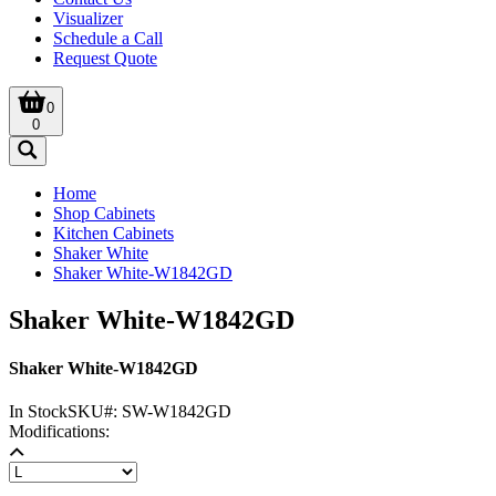
Visualizer
Schedule a Call
Request Quote
0
0
Home
Shop Cabinets
Kitchen Cabinets
Shaker White
Shaker White-W1842GD
Shaker White-W1842GD
Shaker White-W1842GD
In Stock
SKU#:
SW-W1842GD
Modifications: