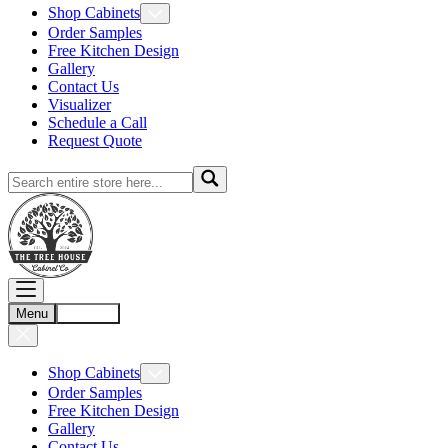
Shop Cabinets
Order Samples
Free Kitchen Design
Gallery
Contact Us
Visualizer
Schedule a Call
Request Quote
Menu
Account
Shop Cabinets
Order Samples
Free Kitchen Design
Gallery
Contact Us