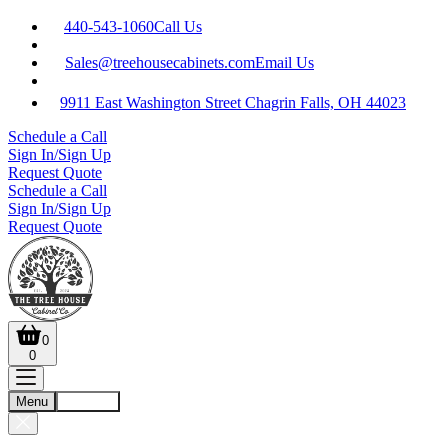
440-543-1060
Call Us
Sales@treehousecabinets.com
Email Us
9911 East Washington Street Chagrin Falls, OH 44023
Schedule a Call
Sign In/Sign Up
Request Quote
Schedule a Call
Sign In/Sign Up
Request Quote
0
0
Menu
Account