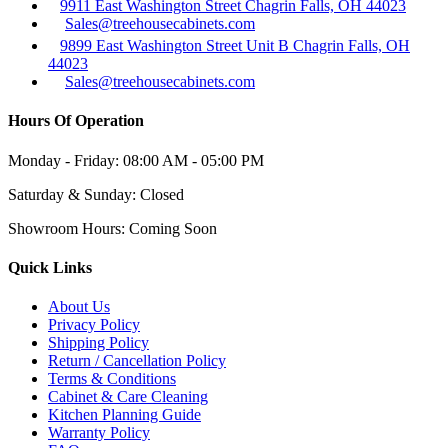
9911 East Washington Street Chagrin Falls, OH 44023
Sales@treehousecabinets.com
9899 East Washington Street Unit B Chagrin Falls, OH
44023
Sales@treehousecabinets.com
Hours Of Operation
Monday - Friday:
08:00 AM - 05:00 PM
Saturday & Sunday:
Closed
Showroom Hours:
Coming Soon
Quick Links
About Us
Privacy Policy
Shipping Policy
Return / Cancellation Policy
Terms & Conditions
Cabinet & Care Cleaning
Kitchen Planning Guide
Warranty Policy