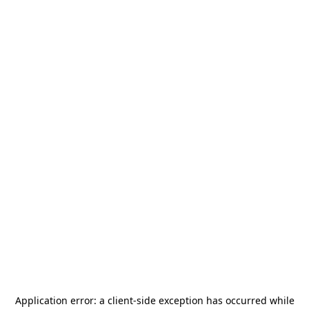
Application error: a
client
-side exception has occurred while