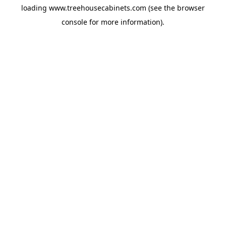
loading
www.treehousecabinets.com
(see the
browser
console
for more information).