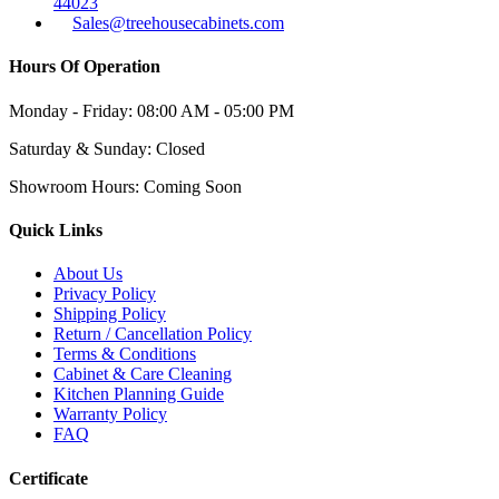
44023
Sales@treehousecabinets.com
Hours Of Operation
Monday - Friday:
08:00 AM - 05:00 PM
Saturday & Sunday:
Closed
Showroom Hours:
Coming Soon
Quick Links
About Us
Privacy Policy
Shipping Policy
Return / Cancellation Policy
Terms & Conditions
Cabinet & Care Cleaning
Kitchen Planning Guide
Warranty Policy
FAQ
Certificate