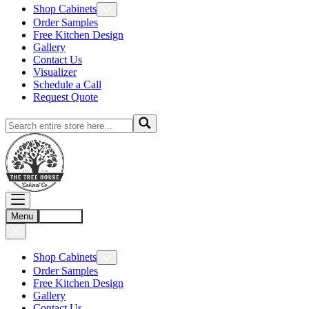
Shop Cabinets
Order Samples
Free Kitchen Design
Gallery
Contact Us
Visualizer
Schedule a Call
Request Quote
Menu
Account
Shop Cabinets
Order Samples
Free Kitchen Design
Gallery
Contact Us