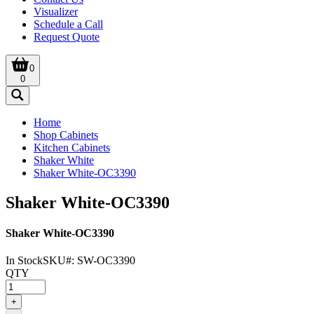
Visualizer
Schedule a Call
Request Quote
0
0
Home
Shop Cabinets
Kitchen Cabinets
Shaker White
Shaker White-OC3390
Shaker White-OC3390
Shaker White-OC3390
In Stock
SKU#:
SW-OC3390
QTY
+