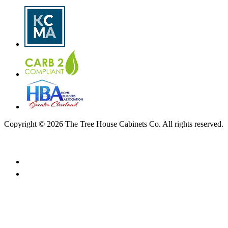
Copyright © 2026 The Tree House Cabinets Co. All rights reserved.