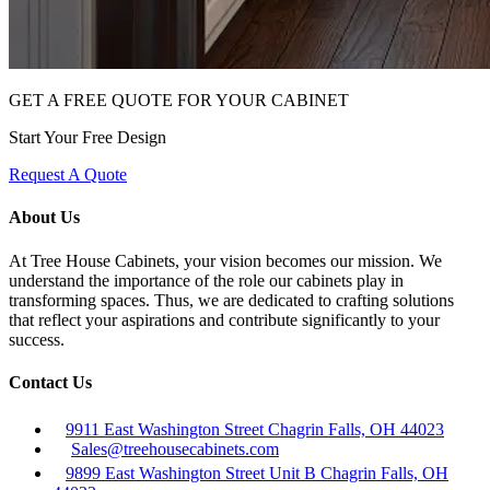
GET A FREE QUOTE FOR YOUR CABINET
Start Your Free Design
Request A Quote
About Us
At Tree House Cabinets, your vision becomes our mission. We
understand the importance of the role our cabinets play in
transforming spaces. Thus, we are dedicated to crafting solutions
that reflect your aspirations and contribute significantly to your
success.
Contact Us
9911 East Washington Street Chagrin Falls, OH 44023
Sales@treehousecabinets.com
9899 East Washington Street Unit B Chagrin Falls, OH