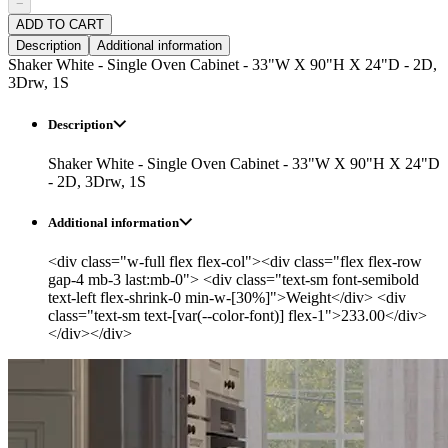
−
ADD TO CART
Description
Additional information
Shaker White - Single Oven Cabinet - 33"W X 90"H X 24"D - 2D,
3Drw, 1S
Description
Shaker White - Single Oven Cabinet - 33"W X 90"H X 24"D
- 2D, 3Drw, 1S
Additional information
<div class="w-full flex flex-col"><div class="flex flex-row
gap-4 mb-3 last:mb-0"> <div class="text-sm font-semibold
text-left flex-shrink-0 min-w-[30%]">Weight</div> <div
class="text-sm text-[var(--color-font)] flex-1">233.00</div>
</div></div>