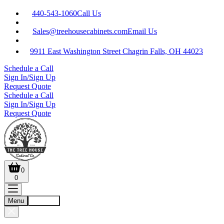
440-543-1060
Call Us
Sales@treehousecabinets.com
Email Us
9911 East Washington Street Chagrin Falls, OH 44023
Schedule a Call
Sign In/Sign Up
Request Quote
Schedule a Call
Sign In/Sign Up
Request Quote
0
0
Menu
Account