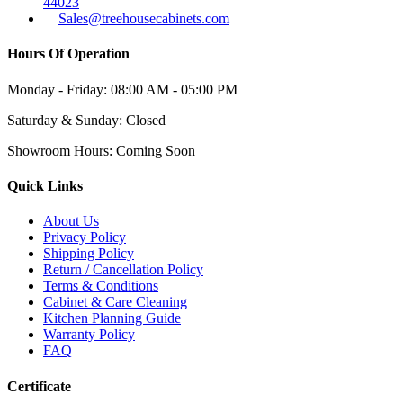
44023
Sales@treehousecabinets.com
Hours Of Operation
Monday - Friday:
08:00 AM - 05:00 PM
Saturday & Sunday:
Closed
Showroom Hours:
Coming Soon
Quick Links
About Us
Privacy Policy
Shipping Policy
Return / Cancellation Policy
Terms & Conditions
Cabinet & Care Cleaning
Kitchen Planning Guide
Warranty Policy
FAQ
Certificate