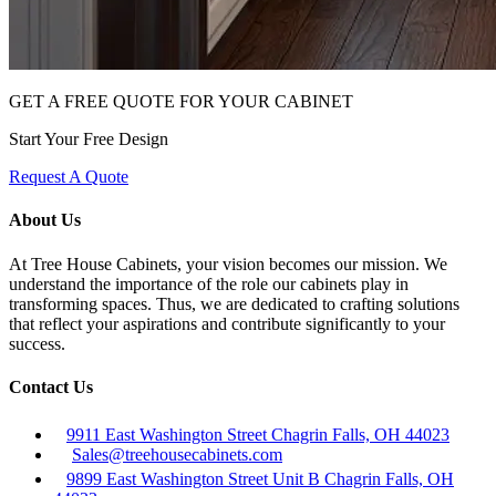
GET A FREE QUOTE FOR YOUR CABINET
Start Your Free Design
Request A Quote
About Us
At Tree House Cabinets, your vision becomes our mission. We
understand the importance of the role our cabinets play in
transforming spaces. Thus, we are dedicated to crafting solutions
that reflect your aspirations and contribute significantly to your
success.
Contact Us
9911 East Washington Street Chagrin Falls, OH 44023
Sales@treehousecabinets.com
9899 East Washington Street Unit B Chagrin Falls, OH