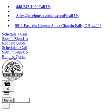
440-543-1060
Call Us
Sales@treehousecabinets.com
Email Us
9911 East Washington Street Chagrin Falls, OH 44023
Schedule a Call
Sign In/Sign Up
Request Quote
Schedule a Call
Sign In/Sign Up
Request Quote
0
0
Menu
Account