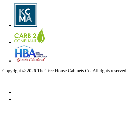
Copyright © 2026 The Tree House Cabinets Co. All rights reserved.