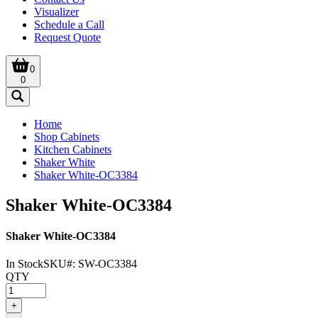
Visualizer
Schedule a Call
Request Quote
0
0
Home
Shop Cabinets
Kitchen Cabinets
Shaker White
Shaker White-OC3384
Shaker White-OC3384
Shaker White-OC3384
In Stock
SKU#:
SW-OC3384
QTY
+