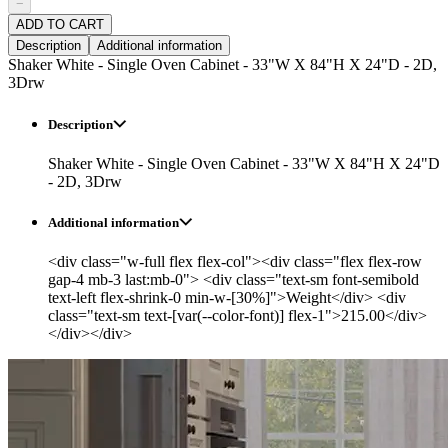
−
ADD TO CART
Description
Additional information
Shaker White - Single Oven Cabinet - 33"W X 84"H X 24"D - 2D,
3Drw
Description
Shaker White - Single Oven Cabinet - 33"W X 84"H X 24"D
- 2D, 3Drw
Additional information
<div class="w-full flex flex-col"><div class="flex flex-row
gap-4 mb-3 last:mb-0"> <div class="text-sm font-semibold
text-left flex-shrink-0 min-w-[30%]">Weight</div> <div
class="text-sm text-[var(--color-font)] flex-1">215.00</div>
</div></div>