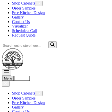
Shop Cabinets
Order Samples
Free Kitchen Design
Gallery
Contact Us
Visualizer
Schedule a Call
Request Quote
Menu
Account
Shop Cabinets
Order Samples
Free Kitchen Design
Gallery
Contact Us