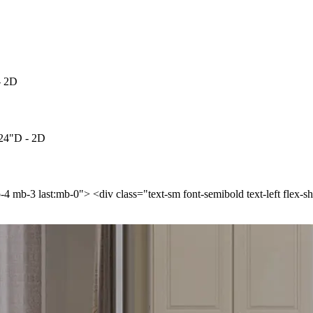
- 2D
 24"D - 2D
p-4 mb-3 last:mb-0"> <div class="text-sm font-semibold text-left flex