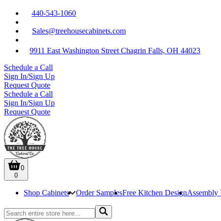
440-543-1060
Sales@treehousecabinets.com
9911 East Washington Street Chagrin Falls, OH 44023
Schedule a Call
Sign In/Sign Up
Request Quote
Schedule a Call
Sign In/Sign Up
Request Quote
0
0
Shop Cabinets
Order Samples
Free Kitchen Design
Assembly 