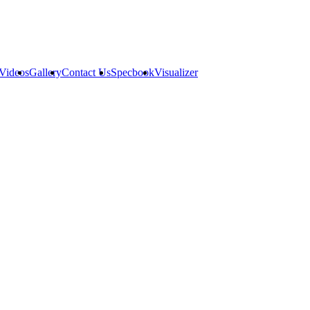
Videos
Gallery
Contact Us
Specbook
Visualizer