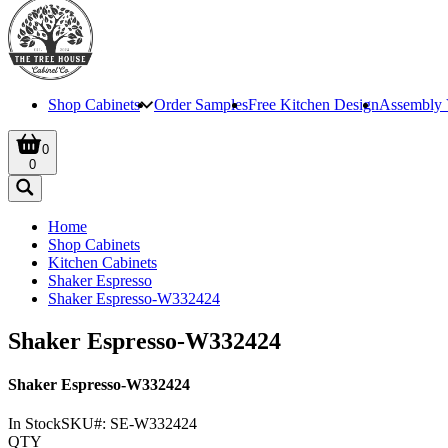
Shop Cabinets
Order Samples
Free Kitchen Design
Assembly 
0
0
Home
Shop Cabinets
Kitchen Cabinets
Shaker Espresso
Shaker Espresso-W332424
Shaker Espresso-W332424
Shaker Espresso-W332424
In Stock
SKU#:
SE-W332424
QTY