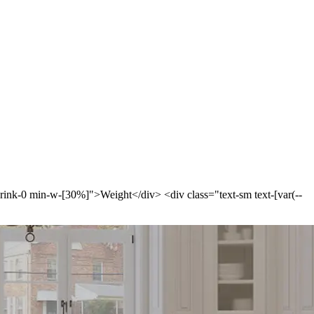
-shrink-0 min-w-[30%]">Weight</div> <div class="text-sm text-[var(--