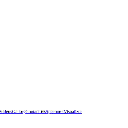
Videos
Gallery
Contact Us
Specbook
Visualizer