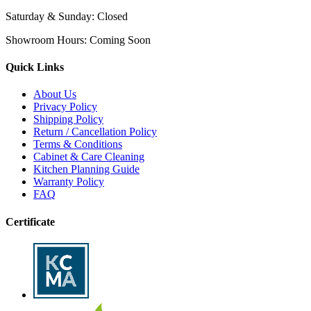
Saturday & Sunday:
Closed
Showroom Hours:
Coming Soon
Quick Links
About Us
Privacy Policy
Shipping Policy
Return / Cancellation Policy
Terms & Conditions
Cabinet & Care Cleaning
Kitchen Planning Guide
Warranty Policy
FAQ
Certificate