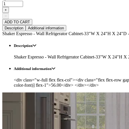
+
−
ADD TO CART
Description
Additional information
Shaker Espresso - Wall Refrigerator Cabinet-33"W X 24"H X 24"D 
Description
Shaker Espresso - Wall Refrigerator Cabinet-33"W X 24"H X
Additional information
<div class="w-full flex flex-col"><div class="flex flex-row ga
color-font)] flex-1">56.00</div> </div></div>