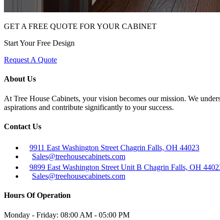
GET A FREE QUOTE FOR YOUR CABINET
Start Your Free Design
Request A Quote
About Us
At Tree House Cabinets, your vision becomes our mission. We understan
aspirations and contribute significantly to your success.
Contact Us
9911 East Washington Street Chagrin Falls, OH 44023
Sales@treehousecabinets.com
9899 East Washington Street Unit B Chagrin Falls, OH 4402
Sales@treehousecabinets.com
Hours Of Operation
Monday - Friday:
08:00 AM - 05:00 PM