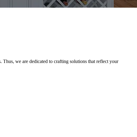
Thus, we are dedicated to crafting solutions that reflect your