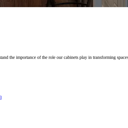
d the importance of the role our cabinets play in transforming spaces. 
3