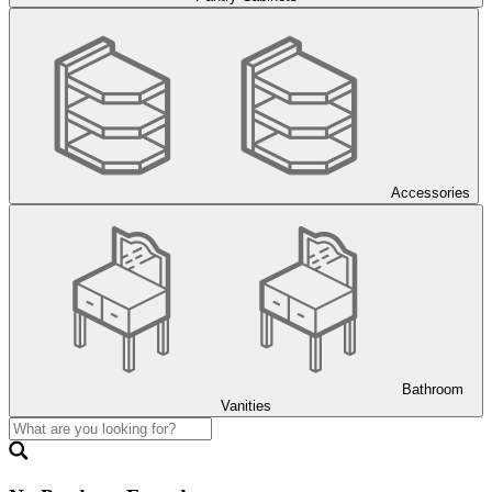
Accessories
Bathroom
Vanities