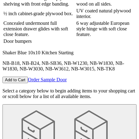
shelving with front edge banding.
wood on all sides.
UV coated natural plywood
½ inch cabinet-grade plywood box.
interior.
Concealed undermount full
6 way adjustable European
extension drawer glides with soft
style hinge with soft close
close feature.
feature.
Door bumpers
Shaker Blue
10x10 Kitchen Starting
NB-B18, NB-B24, NB-SB36, NB-W1230, NB-W1830, NB-
W1830, NB-W3030, NB-W3612, NB-W3015, NB-TK8
Order Sample Door
Add to Cart
Select a category below to begin adding items to your shopping cart
or scroll below for a list of all available items.