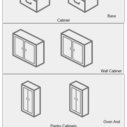
Base
Cabinet
Wall Cabinet
Oven And
Pantry Cabinets