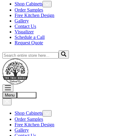
Shop Cabinets
Order Samples
Free Kitchen Design
Gallery
Contact Us
Visualizer
Schedule a Call
Request Quote
Menu
Account
Shop Cabinets
Order Samples
Free Kitchen Design
Gallery
Contact Us