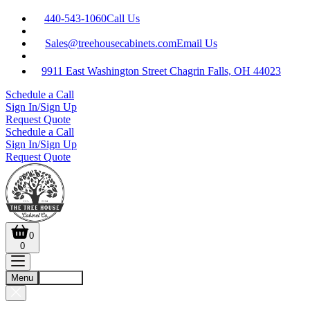
440-543-1060
Call Us
Sales@treehousecabinets.com
Email Us
9911 East Washington Street Chagrin Falls, OH 44023
Schedule a Call
Sign In/Sign Up
Request Quote
Schedule a Call
Sign In/Sign Up
Request Quote
0
0
Menu
Account