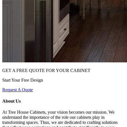
GET A FREE QUOTE FOR YOUR CABINET
Start Your Free Design
Request A Quote
About Us
At Tree House Cabinets, your vision becomes our mission. We
understand the importance of the role our cabinets play in
transforming spaces. Thus, we are dedicated to crafting solutions