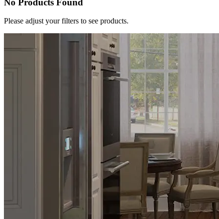
No Products Found
Please adjust your filters to see products.