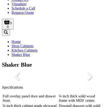
Visualizer
Schedule a Call
Request Quote
0
0
Home
Shop Cabinets
Kitchen Cabinets
Shaker Blue
Shaker Blue
Specifications
Full overlay panel door and drawer
¾ inch thick solid wood
front.
frame with MDF center.
¾ inch thick cabinet grade plywood
Dovetail drawers with solid