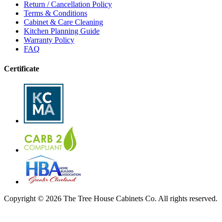
Return / Cancellation Policy
Terms & Conditions
Cabinet & Care Cleaning
Kitchen Planning Guide
Warranty Policy
FAQ
Certificate
Copyright © 2026 The Tree House Cabinets Co. All rights reserved.