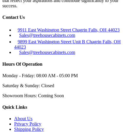
that reflect your aspirations and contribute significantly to your
success.
Contact Us
9911 East Washington Street Chagrin Falls, OH 44023
Sales@treehousecabinets.com
9899 East Washington Street Unit B Chagrin Falls, OH
44023
Sales@treehousecabinets.com
Hours Of Operation
Monday - Friday:
08:00 AM - 05:00 PM
Saturday & Sunday:
Closed
Showroom Hours:
Coming Soon
Quick Links
About Us
Privacy Policy
Shipping Policy