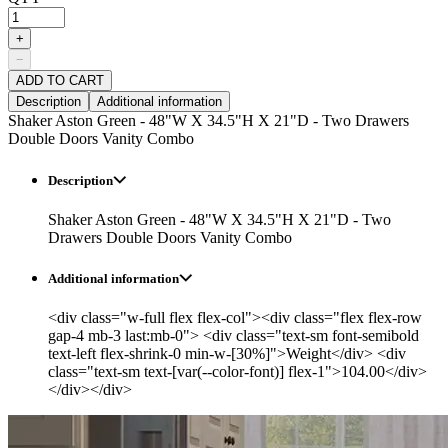
+
−
ADD TO CART
Description
Additional information
Shaker Aston Green - 48"W X 34.5"H X 21"D - Two Drawers
Double Doors Vanity Combo
Description
Shaker Aston Green - 48"W X 34.5"H X 21"D - Two
Drawers Double Doors Vanity Combo
Additional information
<div class="w-full flex flex-col"><div class="flex flex-row
gap-4 mb-3 last:mb-0"> <div class="text-sm font-semibold
text-left flex-shrink-0 min-w-[30%]">Weight</div> <div
class="text-sm text-[var(--color-font)] flex-1">104.00</div>
</div></div>