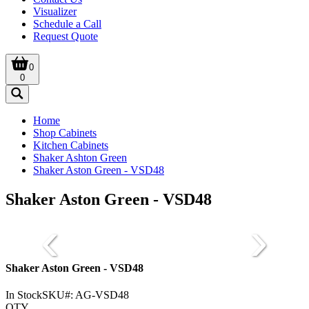
Visualizer
Schedule a Call
Request Quote
0
0
Home
Shop Cabinets
Kitchen Cabinets
Shaker Ashton Green
Shaker Aston Green - VSD48
Shaker Aston Green - VSD48
Shaker Aston Green - VSD48
In Stock
SKU#:
AG-VSD48
QTY