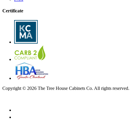
Certificate
Copyright © 2026 The Tree House Cabinets Co. All rights reserved.