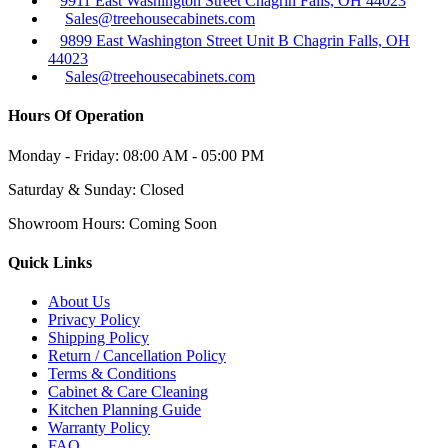
9911 East Washington Street Chagrin Falls, OH 44023
Sales@treehousecabinets.com
9899 East Washington Street Unit B Chagrin Falls, OH
44023
Sales@treehousecabinets.com
Hours Of Operation
Monday - Friday:
08:00 AM - 05:00 PM
Saturday & Sunday:
Closed
Showroom Hours:
Coming Soon
Quick Links
About Us
Privacy Policy
Shipping Policy
Return / Cancellation Policy
Terms & Conditions
Cabinet & Care Cleaning
Kitchen Planning Guide
Warranty Policy
FAQ