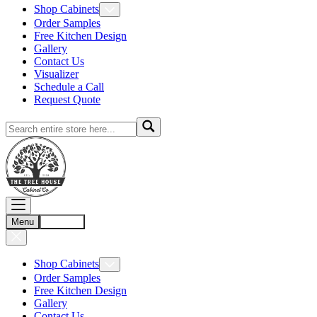
Shop Cabinets
Order Samples
Free Kitchen Design
Gallery
Contact Us
Visualizer
Schedule a Call
Request Quote
Menu
Account
Shop Cabinets
Order Samples
Free Kitchen Design
Gallery
Contact Us