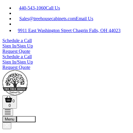
440-543-1060
Call Us
Sales@treehousecabinets.com
Email Us
9911 East Washington Street Chagrin Falls, OH 44023
Schedule a Call
Sign In/Sign Up
Request Quote
Schedule a Call
Sign In/Sign Up
Request Quote
0
0
Menu
Account