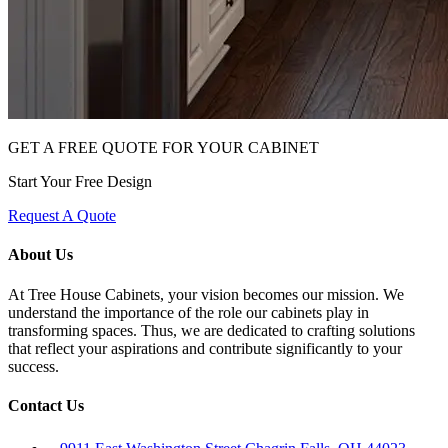
GET A FREE QUOTE FOR YOUR CABINET
Start Your Free Design
Request A Quote
About Us
At Tree House Cabinets, your vision becomes our mission. We
understand the importance of the role our cabinets play in
transforming spaces. Thus, we are dedicated to crafting solutions
that reflect your aspirations and contribute significantly to your
success.
Contact Us