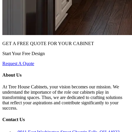
GET A FREE QUOTE FOR YOUR CABINET
Start Your Free Design
Request A Quote
About Us
At Tree House Cabinets, your vision becomes our mission. We
understand the importance of the role our cabinets play in
transforming spaces. Thus, we are dedicated to crafting solutions
that reflect your aspirations and contribute significantly to your
success.
Contact Us