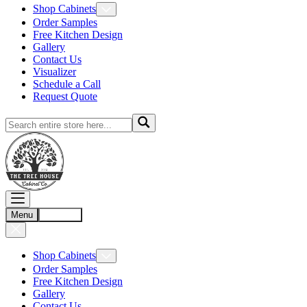
Shop Cabinets
Order Samples
Free Kitchen Design
Gallery
Contact Us
Visualizer
Schedule a Call
Request Quote
Menu
Account
Shop Cabinets
Order Samples
Free Kitchen Design
Gallery
Contact Us