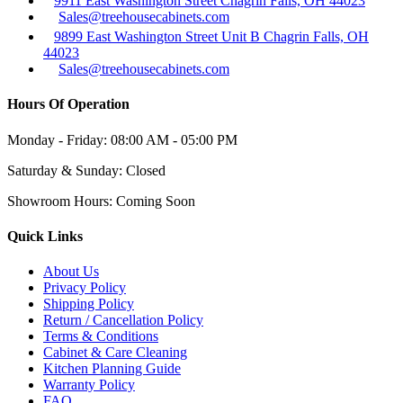
9911 East Washington Street Chagrin Falls, OH 44023
Sales@treehousecabinets.com
9899 East Washington Street Unit B Chagrin Falls, OH
44023
Sales@treehousecabinets.com
Hours Of Operation
Monday - Friday:
08:00 AM - 05:00 PM
Saturday & Sunday:
Closed
Showroom Hours:
Coming Soon
Quick Links
About Us
Privacy Policy
Shipping Policy
Return / Cancellation Policy
Terms & Conditions
Cabinet & Care Cleaning
Kitchen Planning Guide
Warranty Policy
FAQ