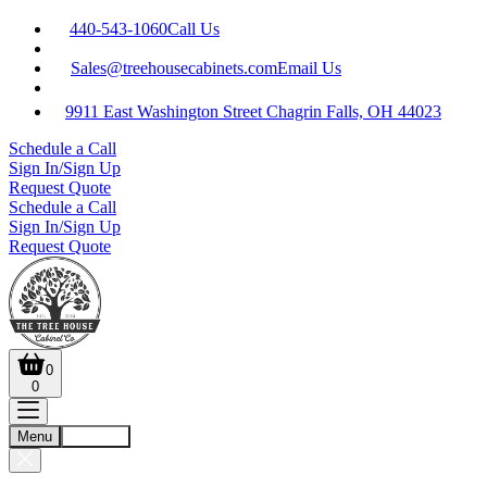
440-543-1060
Call Us
Sales@treehousecabinets.com
Email Us
9911 East Washington Street Chagrin Falls, OH 44023
Schedule a Call
Sign In/Sign Up
Request Quote
Schedule a Call
Sign In/Sign Up
Request Quote
0
0
Menu
Account