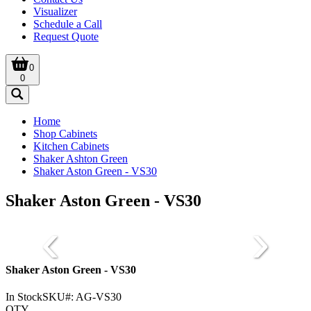
Visualizer
Schedule a Call
Request Quote
0
0
Home
Shop Cabinets
Kitchen Cabinets
Shaker Ashton Green
Shaker Aston Green - VS30
Shaker Aston Green - VS30
Shaker Aston Green - VS30
In Stock
SKU#:
AG-VS30
QTY