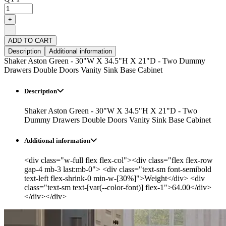
+
−
ADD TO CART
Description
Additional information
Shaker Aston Green - 30"W X 34.5"H X 21"D - Two Dummy
Drawers Double Doors Vanity Sink Base Cabinet
Description
Shaker Aston Green - 30"W X 34.5"H X 21"D - Two
Dummy Drawers Double Doors Vanity Sink Base Cabinet
Additional information
<div class="w-full flex flex-col"><div class="flex flex-row
gap-4 mb-3 last:mb-0"> <div class="text-sm font-semibold
text-left flex-shrink-0 min-w-[30%]">Weight</div> <div
class="text-sm text-[var(--color-font)] flex-1">64.00</div>
</div></div>