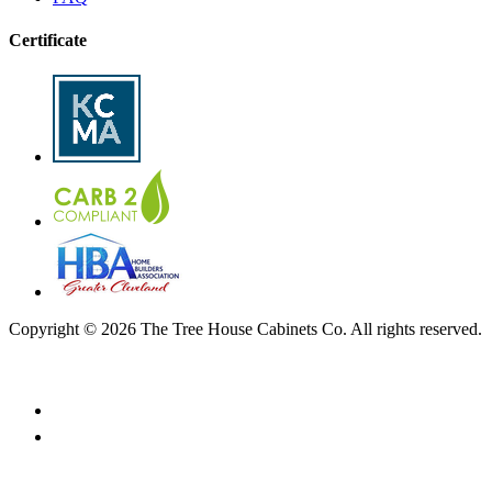
Certificate
Copyright © 2026 The Tree House Cabinets Co. All rights reserved.