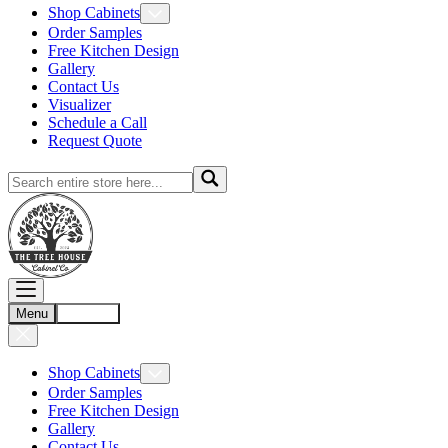
Shop Cabinets
Order Samples
Free Kitchen Design
Gallery
Contact Us
Visualizer
Schedule a Call
Request Quote
Menu
Account
Shop Cabinets
Order Samples
Free Kitchen Design
Gallery
Contact Us