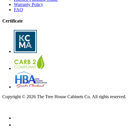
Warranty Policy
FAQ
Certificate
Copyright © 2026 The Tree House Cabinets Co. All rights reserved.