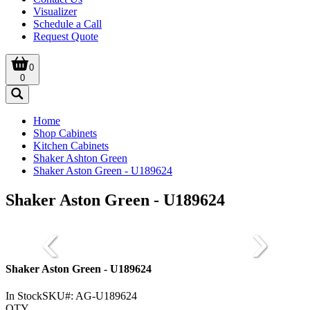
Visualizer
Schedule a Call
Request Quote
0
0
Home
Shop Cabinets
Kitchen Cabinets
Shaker Ashton Green
Shaker Aston Green - U189624
Shaker Aston Green - U189624
Shaker Aston Green - U189624
In Stock
SKU#:
AG-U189624
QTY