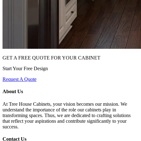
GET A FREE QUOTE FOR YOUR CABINET
Start Your Free Design
Request A Quote
About Us
At Tree House Cabinets, your vision becomes our mission. We
understand the importance of the role our cabinets play in
transforming spaces. Thus, we are dedicated to crafting solutions
that reflect your aspirations and contribute significantly to your
success.
Contact Us