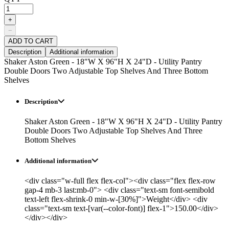
+
−
ADD TO CART
Description
Additional information
Shaker Aston Green - 18"W X 96"H X 24"D - Utility Pantry
Double Doors Two Adjustable Top Shelves And Three Bottom
Shelves
Description
Shaker Aston Green - 18"W X 96"H X 24"D - Utility Pantry
Double Doors Two Adjustable Top Shelves And Three
Bottom Shelves
Additional information
<div class="w-full flex flex-col"><div class="flex flex-row
gap-4 mb-3 last:mb-0"> <div class="text-sm font-semibold
text-left flex-shrink-0 min-w-[30%]">Weight</div> <div
class="text-sm text-[var(--color-font)] flex-1">150.00</div>
</div></div>