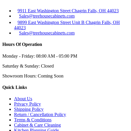
9911 East Washington Street Chagrin Falls, OH 44023
Sales@treehousecabinets.com
9899 East Washington Street Unit B Chagrin Falls, OH
44023
Sales@treehousecabinets.com
Hours Of Operation
Monday - Friday:
08:00 AM - 05:00 PM
Saturday & Sunday:
Closed
Showroom Hours:
Coming Soon
Quick Links
About Us
Privacy Policy
Shipping Policy
Return / Cancellation Policy
Terms & Conditions
Cabinet & Care Cleaning
Kitchen Planning Guide