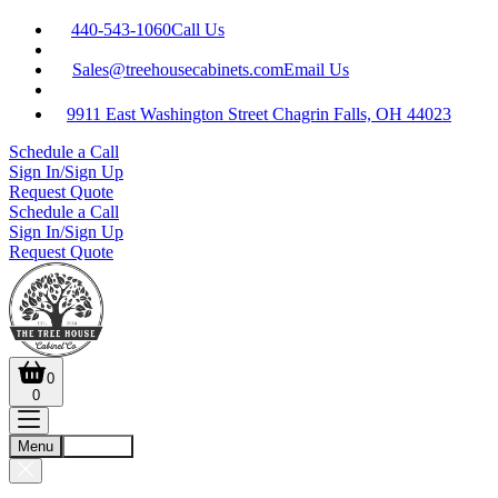
440-543-1060
Call Us
Sales@treehousecabinets.com
Email Us
9911 East Washington Street Chagrin Falls, OH 44023
Schedule a Call
Sign In/Sign Up
Request Quote
Schedule a Call
Sign In/Sign Up
Request Quote
0
0
Menu
Account