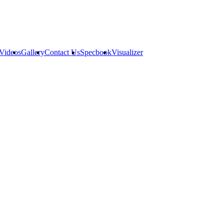
Videos
Gallery
Contact Us
Specbook
Visualizer