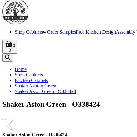
Shop Cabinets
Order Samples
Free Kitchen Design
Assembly 
0
0
Home
Shop Cabinets
Kitchen Cabinets
Shaker Ashton Green
Shaker Aston Green - O338424
Shaker Aston Green - O338424
Shaker Aston Green - O338424