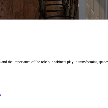
d the importance of the role our cabinets play in transforming spaces. 
3