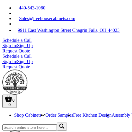
440-543-1060
Sales@treehousecabinets.com
9911 East Washington Street Chagrin Falls, OH 44023
Schedule a Call
Sign In/Sign Up
Request Quote
Schedule a Call
Sign In/Sign Up
Request Quote
0
0
Shop Cabinets
Order Samples
Free Kitchen Design
Assembly 