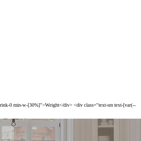
-shrink-0 min-w-[30%]">Weight</div> <div class="text-sm text-[var(--