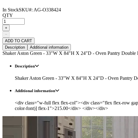
In Stock
SKU#:
AG-O338424
QTY
+
−
ADD TO CART
Description
Additional information
Shaker Aston Green - 33"W X 84"H X 24"D - Oven Pantry Double 
Description
Shaker Aston Green - 33"W X 84"H X 24"D - Oven Pantry D
Additional information
<div class="w-full flex flex-col"><div class="flex flex-row ga
color-font)] flex-1">215.00</div> </div></div>