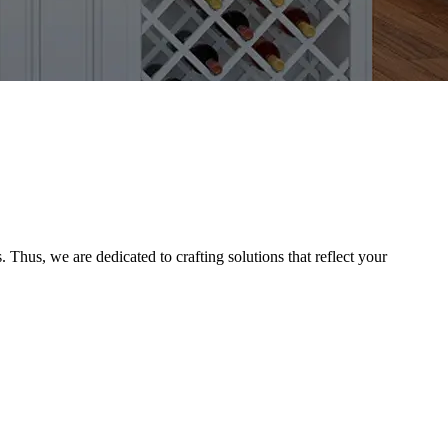
Thus, we are dedicated to crafting solutions that reflect your