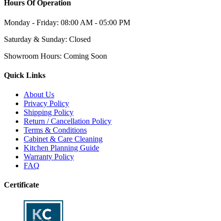
Hours Of Operation
Monday - Friday:
08:00 AM - 05:00 PM
Saturday & Sunday:
Closed
Showroom Hours:
Coming Soon
Quick Links
About Us
Privacy Policy
Shipping Policy
Return / Cancellation Policy
Terms & Conditions
Cabinet & Care Cleaning
Kitchen Planning Guide
Warranty Policy
FAQ
Certificate