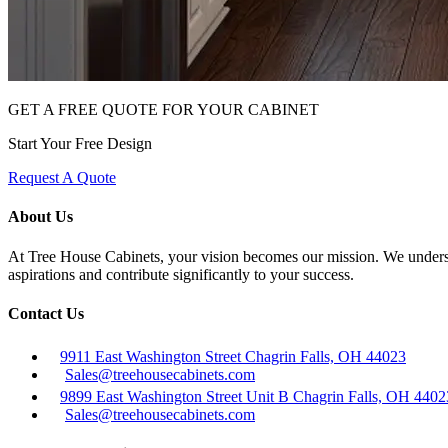
GET A FREE QUOTE FOR YOUR CABINET
Start Your Free Design
Request A Quote
About Us
At Tree House Cabinets, your vision becomes our mission. We understan
aspirations and contribute significantly to your success.
Contact Us
9911 East Washington Street Chagrin Falls, OH 44023
Sales@treehousecabinets.com
9899 East Washington Street Unit B Chagrin Falls, OH 4402
Sales@treehousecabinets.com