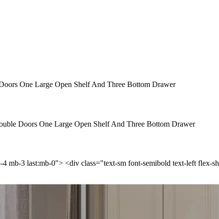
Doors One Large Open Shelf And Three Bottom Drawer
ouble Doors One Large Open Shelf And Three Bottom Drawer
p-4 mb-3 last:mb-0"> <div class="text-sm font-semibold text-left flex