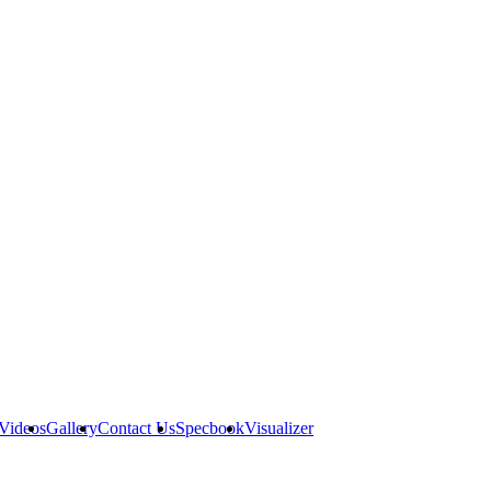
Videos
Gallery
Contact Us
Specbook
Visualizer