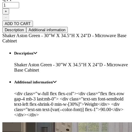
+
−
ADD TO CART
Description
Additional information
Shaker Aston Green - 30"W X 34.5"H X 24"D - Microwave Base
Cabinet
Description
Shaker Aston Green - 30"W X 34.5"H X 24"D - Microwave
Base Cabinet
Additional information
<div class="w-full flex flex-col"><div class="flex flex-row
gap-4 mb-3 last:mb-0"> <div class="text-sm font-semibold
text-left flex-shrink-0 min-w-[30%]">Weight</div> <div
class="text-sm text-[var(--color-font)] flex-1">90.00</div>
</div></div>