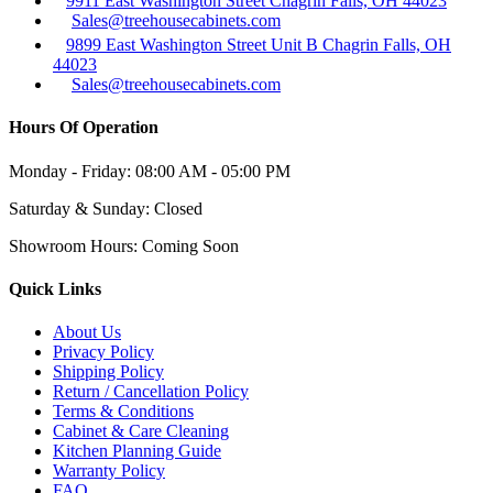
9911 East Washington Street Chagrin Falls, OH 44023
Sales@treehousecabinets.com
9899 East Washington Street Unit B Chagrin Falls, OH
44023
Sales@treehousecabinets.com
Hours Of Operation
Monday - Friday:
08:00 AM - 05:00 PM
Saturday & Sunday:
Closed
Showroom Hours:
Coming Soon
Quick Links
About Us
Privacy Policy
Shipping Policy
Return / Cancellation Policy
Terms & Conditions
Cabinet & Care Cleaning
Kitchen Planning Guide
Warranty Policy
FAQ