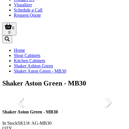
Visualizer
Schedule a Call
Request Quote
0
0
Home
Shop Cabinets
Kitchen Cabinets
Shaker Ashton Green
Shaker Aston Green - MB30
Shaker Aston Green - MB30
Shaker Aston Green - MB30
In Stock
SKU#:
AG-MB30
QTY