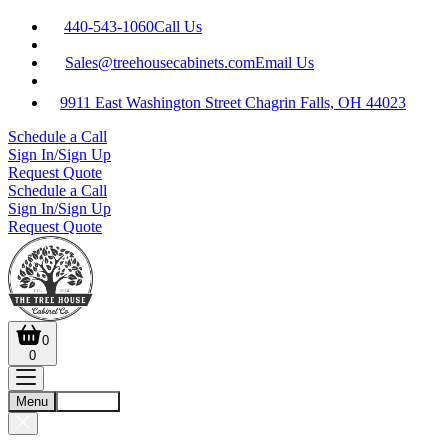
440-543-1060
Call Us
Sales@treehousecabinets.com
Email Us
9911 East Washington Street Chagrin Falls, OH 44023
Schedule a Call
Sign In/Sign Up
Request Quote
Schedule a Call
Sign In/Sign Up
Request Quote
0
0
Menu
Account