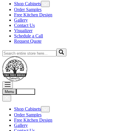
Shop Cabinets
Order Samples
Free Kitchen Design
Gallery
Contact Us
Visualizer
Schedule a Call
Request Quote
Menu
Account
Shop Cabinets
Order Samples
Free Kitchen Design
Gallery
Contact Us