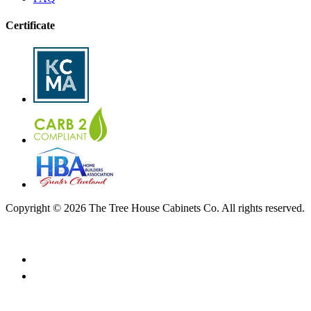
Certificate
Copyright © 2026 The Tree House Cabinets Co. All rights reserved.