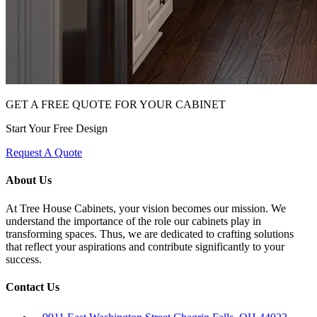
GET A FREE QUOTE FOR YOUR CABINET
Start Your Free Design
Request A Quote
About Us
At Tree House Cabinets, your vision becomes our mission. We
understand the importance of the role our cabinets play in
transforming spaces. Thus, we are dedicated to crafting solutions
that reflect your aspirations and contribute significantly to your
success.
Contact Us