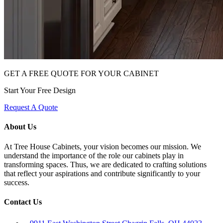
GET A FREE QUOTE FOR YOUR CABINET
Start Your Free Design
Request A Quote
About Us
At Tree House Cabinets, your vision becomes our mission. We
understand the importance of the role our cabinets play in
transforming spaces. Thus, we are dedicated to crafting solutions
that reflect your aspirations and contribute significantly to your
success.
Contact Us