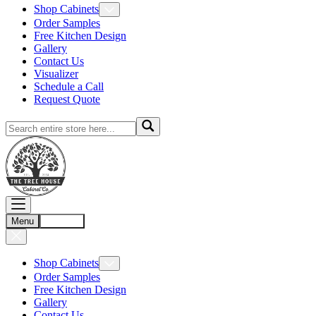
Shop Cabinets
Order Samples
Free Kitchen Design
Gallery
Contact Us
Visualizer
Schedule a Call
Request Quote
Menu
Account
Shop Cabinets
Order Samples
Free Kitchen Design
Gallery
Contact Us