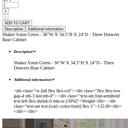
+
−
ADD TO CART
Description
Additional information
Shaker Aston Green - 36"W X 34.5"H X 24"D - Three Drawers
Base Cabinet
Description
Shaker Aston Green - 36"W X 34.5"H X 24"D - Three
Drawers Base Cabinet
Additional information
<div class="w-full flex flex-col"><div class="flex flex-row
gap-4 mb-3 last:mb-0"> <div class="text-sm font-semibold
text-left flex-shrink-0 min-w-[30%]">Weight</div> <div
class="text-sm text-[var(--color-font)] flex-1">132.00</div>
</div></div>