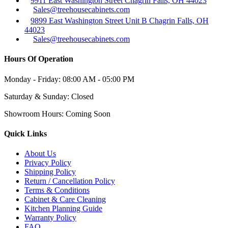
9911 East Washington Street Chagrin Falls, OH 44023
Sales@treehousecabinets.com
9899 East Washington Street Unit B Chagrin Falls, OH
44023
Sales@treehousecabinets.com
Hours Of Operation
Monday - Friday:
08:00 AM - 05:00 PM
Saturday & Sunday:
Closed
Showroom Hours:
Coming Soon
Quick Links
About Us
Privacy Policy
Shipping Policy
Return / Cancellation Policy
Terms & Conditions
Cabinet & Care Cleaning
Kitchen Planning Guide
Warranty Policy
FAQ