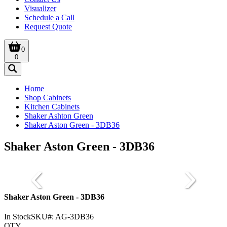
Visualizer
Schedule a Call
Request Quote
0
0
Home
Shop Cabinets
Kitchen Cabinets
Shaker Ashton Green
Shaker Aston Green - 3DB36
Shaker Aston Green - 3DB36
Shaker Aston Green - 3DB36
In Stock
SKU#:
AG-3DB36
QTY