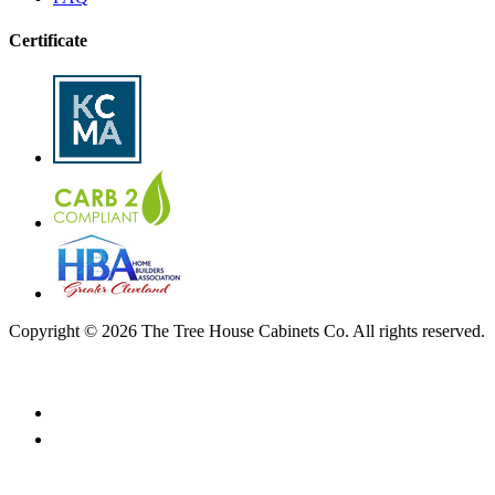
Certificate
Copyright © 2026 The Tree House Cabinets Co. All rights reserved.