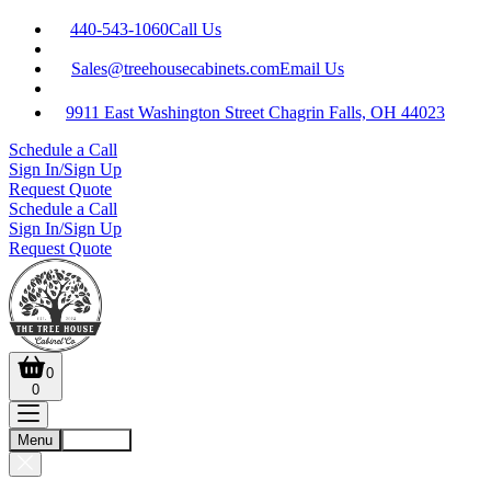
440-543-1060
Call Us
Sales@treehousecabinets.com
Email Us
9911 East Washington Street Chagrin Falls, OH 44023
Schedule a Call
Sign In/Sign Up
Request Quote
Schedule a Call
Sign In/Sign Up
Request Quote
0
0
Menu
Account