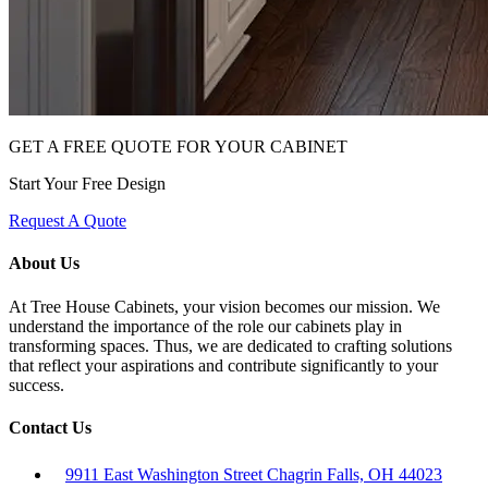
GET A FREE QUOTE FOR YOUR CABINET
Start Your Free Design
Request A Quote
About Us
At Tree House Cabinets, your vision becomes our mission. We
understand the importance of the role our cabinets play in
transforming spaces. Thus, we are dedicated to crafting solutions
that reflect your aspirations and contribute significantly to your
success.
Contact Us
9911 East Washington Street Chagrin Falls, OH 44023