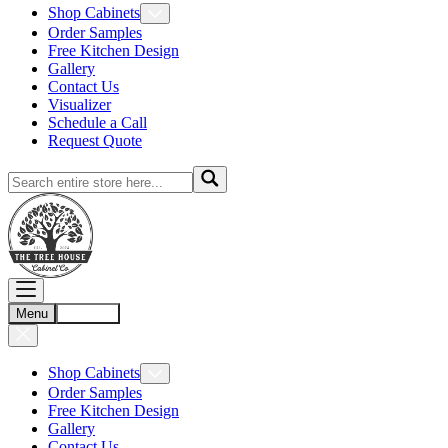
Shop Cabinets
Order Samples
Free Kitchen Design
Gallery
Contact Us
Visualizer
Schedule a Call
Request Quote
Menu
Account
Shop Cabinets
Order Samples
Free Kitchen Design
Gallery
Contact Us