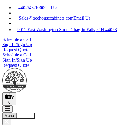
440-543-1060
Call Us
Sales@treehousecabinets.com
Email Us
9911 East Washington Street Chagrin Falls, OH 44023
Schedule a Call
Sign In/Sign Up
Request Quote
Schedule a Call
Sign In/Sign Up
Request Quote
0
0
Menu
Account