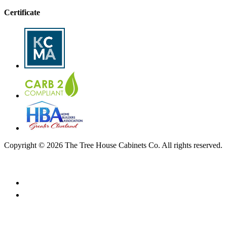
Certificate
Copyright © 2026 The Tree House Cabinets Co. All rights reserved.