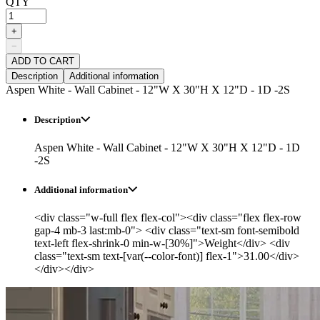
QTY
+
−
ADD TO CART
Description
Additional information
Aspen White - Wall Cabinet - 12"W X 30"H X 12"D - 1D -2S
Description
Aspen White - Wall Cabinet - 12"W X 30"H X 12"D - 1D
-2S
Additional information
<div class="w-full flex flex-col"><div class="flex flex-row
gap-4 mb-3 last:mb-0"> <div class="text-sm font-semibold
text-left flex-shrink-0 min-w-[30%]">Weight</div> <div
class="text-sm text-[var(--color-font)] flex-1">31.00</div>
</div></div>