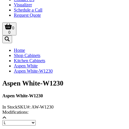
Visualizer
Schedule a Call
Request Quote
0
0
Home
Shop Cabinets
Kitchen Cabinets
Aspen White
Aspen White-W1230
Aspen White-W1230
Aspen White-W1230
In Stock
SKU#:
AW-W1230
Modifications: