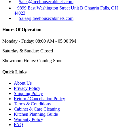
Sales@treehousecabinets.com
9899 East Washington Street Unit B Chagrin Falls, OH
44023
Sales@treehousecabinets.com
Hours Of Operation
Monday - Friday:
08:00 AM - 05:00 PM
Saturday & Sunday:
Closed
Showroom Hours:
Coming Soon
Quick Links
About Us
Privacy Policy
Shipping Policy
Return / Cancellation Policy
Terms & Conditions
Cabinet & Care Cleaning
Kitchen Planning Guide
Warranty Policy
FAQ