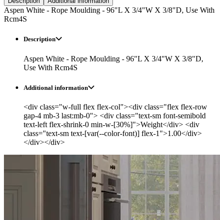
Description
Additional information
Aspen White - Rope Moulding - 96"L X 3/4"W X 3/8"D, Use With
Rcm4S
Description
Aspen White - Rope Moulding - 96"L X 3/4"W X 3/8"D,
Use With Rcm4S
Additional information
<div class="w-full flex flex-col"><div class="flex flex-row
gap-4 mb-3 last:mb-0"> <div class="text-sm font-semibold
text-left flex-shrink-0 min-w-[30%]">Weight</div> <div
class="text-sm text-[var(--color-font)] flex-1">1.00</div>
</div></div>