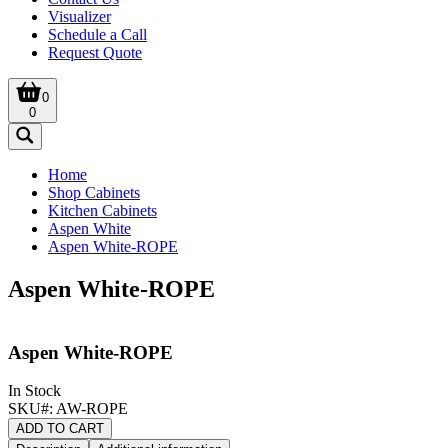
Visualizer
Schedule a Call
Request Quote
0
0
Home
Shop Cabinets
Kitchen Cabinets
Aspen White
Aspen White-ROPE
Aspen White-ROPE
Aspen White-ROPE
In Stock
SKU#:
AW-ROPE
ADD TO CART