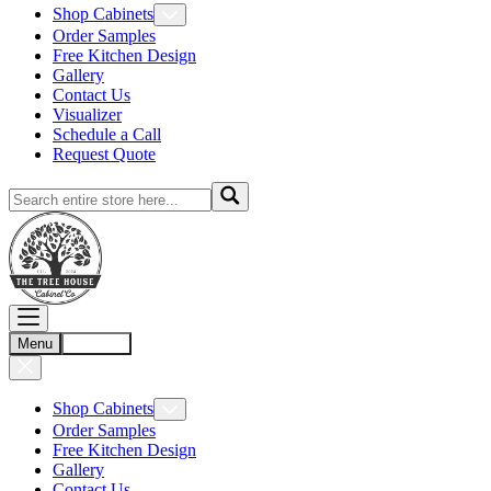
Shop Cabinets
Order Samples
Free Kitchen Design
Gallery
Contact Us
Visualizer
Schedule a Call
Request Quote
Menu
Account
Shop Cabinets
Order Samples
Free Kitchen Design
Gallery
Contact Us