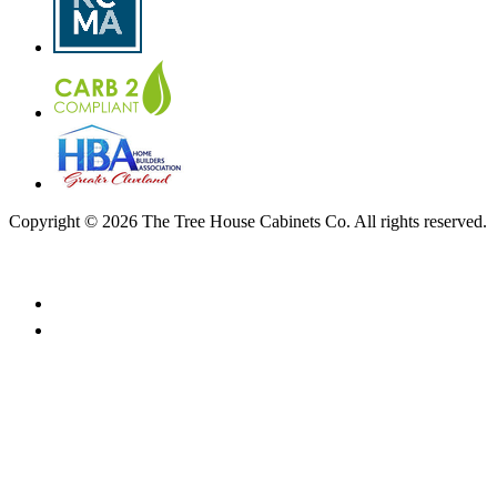
Copyright © 2026 The Tree House Cabinets Co. All rights reserved.