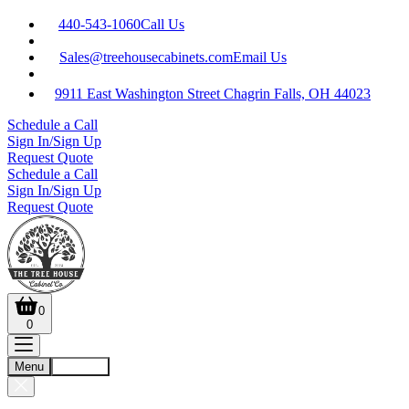
440-543-1060
Call Us
Sales@treehousecabinets.com
Email Us
9911 East Washington Street Chagrin Falls, OH 44023
Schedule a Call
Sign In/Sign Up
Request Quote
Schedule a Call
Sign In/Sign Up
Request Quote
0
0
Menu
Account