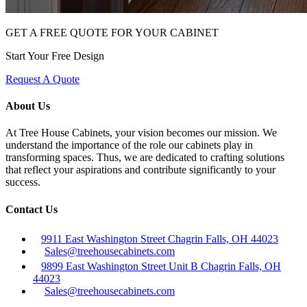
GET A FREE QUOTE FOR YOUR CABINET
Start Your Free Design
Request A Quote
About Us
At Tree House Cabinets, your vision becomes our mission. We
understand the importance of the role our cabinets play in
transforming spaces. Thus, we are dedicated to crafting solutions
that reflect your aspirations and contribute significantly to your
success.
Contact Us
9911 East Washington Street Chagrin Falls, OH 44023
Sales@treehousecabinets.com
9899 East Washington Street Unit B Chagrin Falls, OH
44023
Sales@treehousecabinets.com