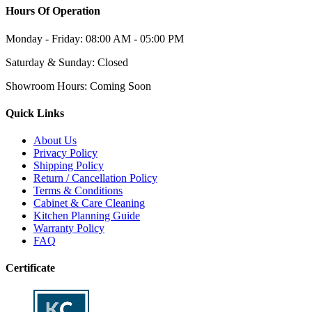
Hours Of Operation
Monday - Friday:
08:00 AM - 05:00 PM
Saturday & Sunday:
Closed
Showroom Hours:
Coming Soon
Quick Links
About Us
Privacy Policy
Shipping Policy
Return / Cancellation Policy
Terms & Conditions
Cabinet & Care Cleaning
Kitchen Planning Guide
Warranty Policy
FAQ
Certificate