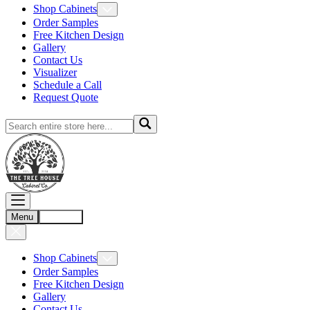
Shop Cabinets
Order Samples
Free Kitchen Design
Gallery
Contact Us
Visualizer
Schedule a Call
Request Quote
Menu
Account
Shop Cabinets
Order Samples
Free Kitchen Design
Gallery
Contact Us