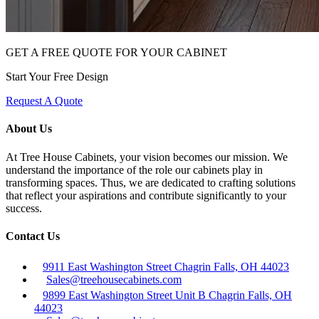
GET A FREE QUOTE FOR YOUR CABINET
Start Your Free Design
Request A Quote
About Us
At Tree House Cabinets, your vision becomes our mission. We
understand the importance of the role our cabinets play in
transforming spaces. Thus, we are dedicated to crafting solutions
that reflect your aspirations and contribute significantly to your
success.
Contact Us
9911 East Washington Street Chagrin Falls, OH 44023
Sales@treehousecabinets.com
9899 East Washington Street Unit B Chagrin Falls, OH
44023