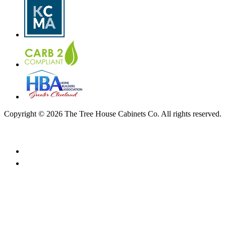
Copyright © 2026 The Tree House Cabinets Co. All rights reserved.