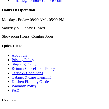
Sales@treehousecabinets.com
Hours Of Operation
Monday - Friday:
08:00 AM - 05:00 PM
Saturday & Sunday:
Closed
Showroom Hours:
Coming Soon
Quick Links
About Us
Privacy Policy
Shipping Policy
Return / Cancellation Policy
Terms & Conditions
Cabinet & Care Cleaning
Kitchen Planning Guide
Warranty Policy
FAQ
Certificate