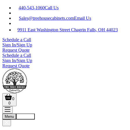
440-543-1060
Call Us
Sales@treehousecabinets.com
Email Us
9911 East Washington Street Chagrin Falls, OH 44023
Schedule a Call
Sign In/Sign Up
Request Quote
Schedule a Call
Sign In/Sign Up
Request Quote
0
0
Menu
Account