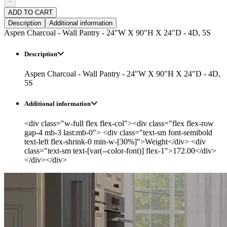
−
ADD TO CART
Description
Additional information
Aspen Charcoal - Wall Pantry - 24"W X 90"H X 24"D - 4D, 5S
Description
Aspen Charcoal - Wall Pantry - 24"W X 90"H X 24"D - 4D,
5S
Additional information
<div class="w-full flex flex-col"><div class="flex flex-row
gap-4 mb-3 last:mb-0"> <div class="text-sm font-semibold
text-left flex-shrink-0 min-w-[30%]">Weight</div> <div
class="text-sm text-[var(--color-font)] flex-1">172.00</div>
</div></div>