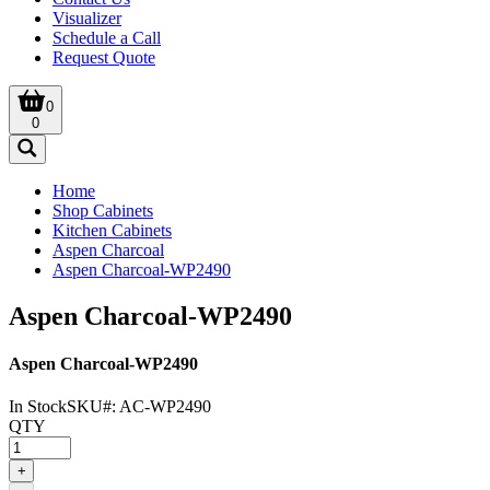
Visualizer
Schedule a Call
Request Quote
0
0
Home
Shop Cabinets
Kitchen Cabinets
Aspen Charcoal
Aspen Charcoal-WP2490
Aspen Charcoal-WP2490
Aspen Charcoal-WP2490
In Stock
SKU#:
AC-WP2490
QTY
+