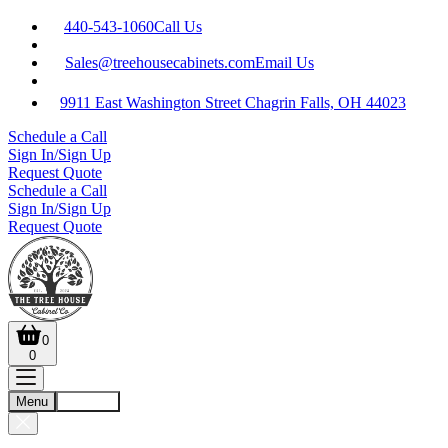
440-543-1060
Call Us
Sales@treehousecabinets.com
Email Us
9911 East Washington Street Chagrin Falls, OH 44023
Schedule a Call
Sign In/Sign Up
Request Quote
Schedule a Call
Sign In/Sign Up
Request Quote
0
0
Menu
Account