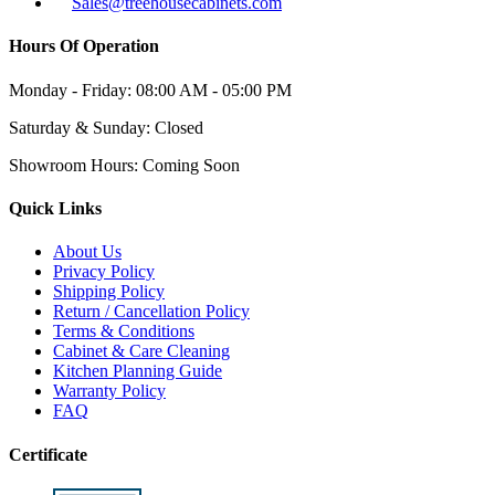
Sales@treehousecabinets.com
Hours Of Operation
Monday - Friday:
08:00 AM - 05:00 PM
Saturday & Sunday:
Closed
Showroom Hours:
Coming Soon
Quick Links
About Us
Privacy Policy
Shipping Policy
Return / Cancellation Policy
Terms & Conditions
Cabinet & Care Cleaning
Kitchen Planning Guide
Warranty Policy
FAQ
Certificate