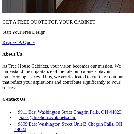
GET A FREE QUOTE FOR YOUR CABINET
Start Your Free Design
Request A Quote
About Us
At Tree House Cabinets, your vision becomes our mission. We
understand the importance of the role our cabinets play in
transforming spaces. Thus, we are dedicated to crafting solutions
that reflect your aspirations and contribute significantly to your
success.
Contact Us
9911 East Washington Street Chagrin Falls, OH 44023
Sales@treehousecabinets.com
9899 East Washington Street Unit B Chagrin Falls, OH
44023