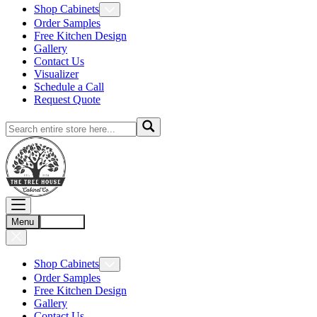
Shop Cabinets
Order Samples
Free Kitchen Design
Gallery
Contact Us
Visualizer
Schedule a Call
Request Quote
Menu
Account
Shop Cabinets
Order Samples
Free Kitchen Design
Gallery
Contact Us