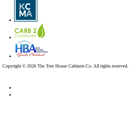
Copyright © 2026 The Tree House Cabinets Co. All rights reserved.