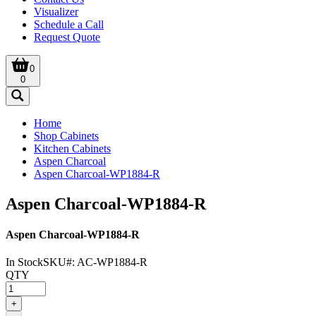
Visualizer
Schedule a Call
Request Quote
0
0
Home
Shop Cabinets
Kitchen Cabinets
Aspen Charcoal
Aspen Charcoal-WP1884-R
Aspen Charcoal-WP1884-R
Aspen Charcoal-WP1884-R
In Stock
SKU#:
AC-WP1884-R
QTY
+