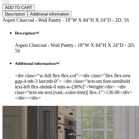
−
ADD TO CART
Description
Additional information
Aspen Charcoal - Wall Pantry - 18"W X 84"H X 24"D - 2D, 5S
Description
Aspen Charcoal - Wall Pantry - 18"W X 84"H X 24"D - 2D,
5S
Additional information
<div class="w-full flex flex-col"><div class="flex flex-row
gap-4 mb-3 last:mb-0"> <div class="text-sm font-semibold
text-left flex-shrink-0 min-w-[30%]">Weight</div> <div
class="text-sm text-[var(--color-font)] flex-1">136.00</div>
</div></div>