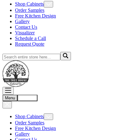
Shop Cabinets
Order Samples
Free Kitchen Design
Gallery
Contact Us
Visualizer
Schedule a Call
Request Quote
Menu
Account
Shop Cabinets
Order Samples
Free Kitchen Design
Gallery
Contact Us