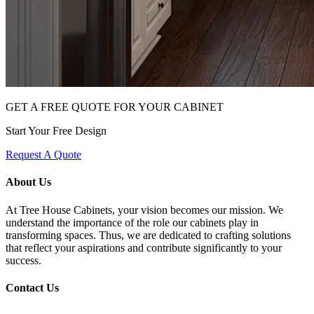
GET A FREE QUOTE FOR YOUR CABINET
Start Your Free Design
Request A Quote
About Us
At Tree House Cabinets, your vision becomes our mission. We
understand the importance of the role our cabinets play in
transforming spaces. Thus, we are dedicated to crafting solutions
that reflect your aspirations and contribute significantly to your
success.
Contact Us