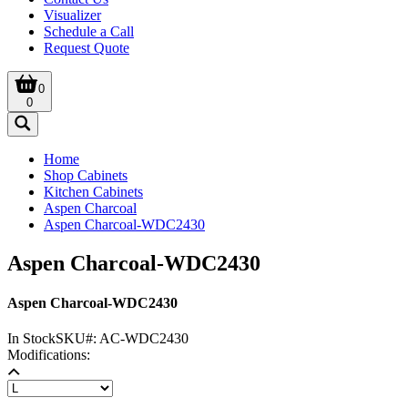
Visualizer
Schedule a Call
Request Quote
0
0
Home
Shop Cabinets
Kitchen Cabinets
Aspen Charcoal
Aspen Charcoal-WDC2430
Aspen Charcoal-WDC2430
Aspen Charcoal-WDC2430
In Stock
SKU#:
AC-WDC2430
Modifications: