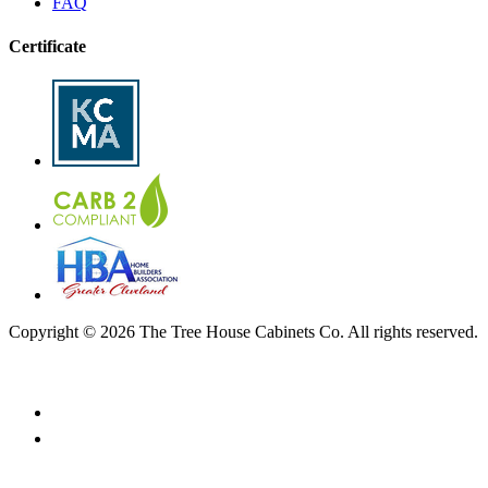
FAQ
Certificate
Copyright © 2026 The Tree House Cabinets Co. All rights reserved.