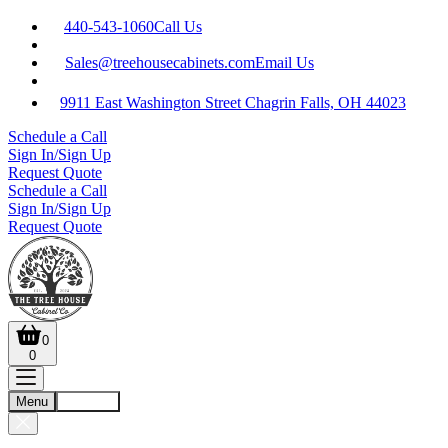
440-543-1060
Call Us
Sales@treehousecabinets.com
Email Us
9911 East Washington Street Chagrin Falls, OH 44023
Schedule a Call
Sign In/Sign Up
Request Quote
Schedule a Call
Sign In/Sign Up
Request Quote
0
0
Menu
Account