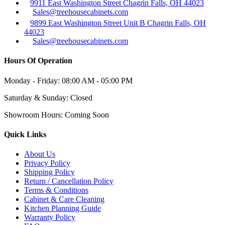
9911 East Washington Street Chagrin Falls, OH 44023
Sales@treehousecabinets.com
9899 East Washington Street Unit B Chagrin Falls, OH
44023
Sales@treehousecabinets.com
Hours Of Operation
Monday - Friday:
08:00 AM - 05:00 PM
Saturday & Sunday:
Closed
Showroom Hours:
Coming Soon
Quick Links
About Us
Privacy Policy
Shipping Policy
Return / Cancellation Policy
Terms & Conditions
Cabinet & Care Cleaning
Kitchen Planning Guide
Warranty Policy