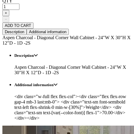
QTY
+
−
ADD TO CART
Description
Additional information
Aspen Charcoal - Diagonal Corner Wall Cabinet - 24"W X 30"H X
12"D - 1D -2S
Description
Aspen Charcoal - Diagonal Corner Wall Cabinet - 24"W X
30"H X 12"D - 1D -2S
Additional information
<div class="w-full flex flex-col"><div class="flex flex-row
gap-4 mb-3 last:mb-0"> <div class="text-sm font-semibold
text-left flex-shrink-0 min-w-[30%]">Weight</div> <div
class="text-sm text-[var(--color-font)] flex-1">70.00</div>
</div></div>