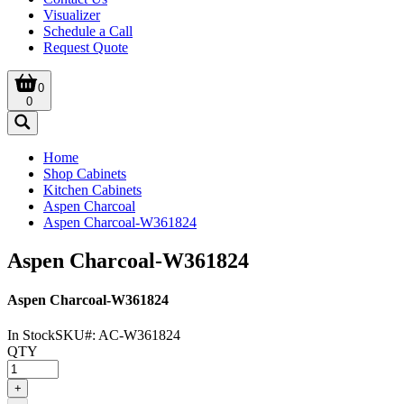
Visualizer
Schedule a Call
Request Quote
0
0
Home
Shop Cabinets
Kitchen Cabinets
Aspen Charcoal
Aspen Charcoal-W361824
Aspen Charcoal-W361824
Aspen Charcoal-W361824
In Stock
SKU#:
AC-W361824
QTY
+