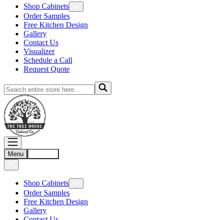
Shop Cabinets
Order Samples
Free Kitchen Design
Gallery
Contact Us
Visualizer
Schedule a Call
Request Quote
Menu
Account
Shop Cabinets
Order Samples
Free Kitchen Design
Gallery
Contact Us