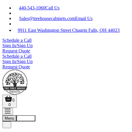
440-543-1060
Call Us
Sales@treehousecabinets.com
Email Us
9911 East Washington Street Chagrin Falls, OH 44023
Schedule a Call
Sign In/Sign Up
Request Quote
Schedule a Call
Sign In/Sign Up
Request Quote
0
0
Menu
Account