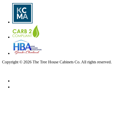
Copyright © 2026 The Tree House Cabinets Co. All rights reserved.