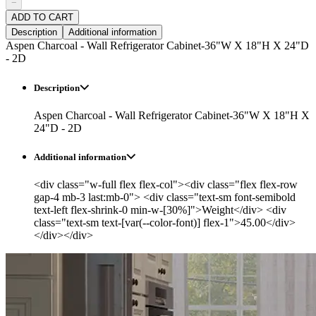
−
ADD TO CART
Description
Additional information
Aspen Charcoal - Wall Refrigerator Cabinet-36"W X 18"H X 24"D
- 2D
Description
Aspen Charcoal - Wall Refrigerator Cabinet-36"W X 18"H X
24"D - 2D
Additional information
<div class="w-full flex flex-col"><div class="flex flex-row
gap-4 mb-3 last:mb-0"> <div class="text-sm font-semibold
text-left flex-shrink-0 min-w-[30%]">Weight</div> <div
class="text-sm text-[var(--color-font)] flex-1">45.00</div>
</div></div>