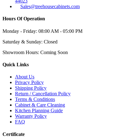
44023
Sales@treehousecabinets.com
Hours Of Operation
Monday - Friday:
08:00 AM - 05:00 PM
Saturday & Sunday:
Closed
Showroom Hours:
Coming Soon
Quick Links
About Us
Privacy Policy
Shipping Policy
Return / Cancellation Policy
Terms & Conditions
Cabinet & Care Cleaning
Kitchen Planning Guide
Warranty Policy
FAQ
Certificate