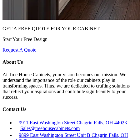
GET A FREE QUOTE FOR YOUR CABINET
Start Your Free Design
Request A Quote
About Us
At Tree House Cabinets, your vision becomes our mission. We
understand the importance of the role our cabinets play in
transforming spaces. Thus, we are dedicated to crafting solutions
that reflect your aspirations and contribute significantly to your
success.
Contact Us
9911 East Washington Street Chagrin Falls, OH 44023
Sales@treehousecabinets.com
9899 East Washington Street Unit B Chagrin Falls, OH