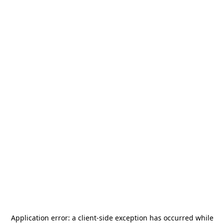
Application error: a
client
-side exception has occurred while