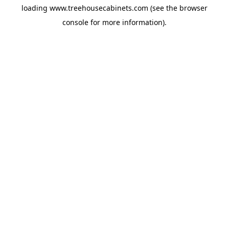
loading
www.treehousecabinets.com
(see the
browser
console
for more information).