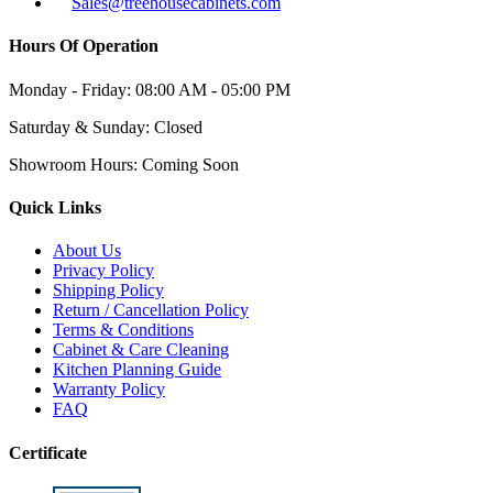
Sales@treehousecabinets.com
Hours Of Operation
Monday - Friday:
08:00 AM - 05:00 PM
Saturday & Sunday:
Closed
Showroom Hours:
Coming Soon
Quick Links
About Us
Privacy Policy
Shipping Policy
Return / Cancellation Policy
Terms & Conditions
Cabinet & Care Cleaning
Kitchen Planning Guide
Warranty Policy
FAQ
Certificate