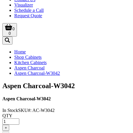
Visualizer
Schedule a Call
Request Quote
0
0
Home
Shop Cabinets
Kitchen Cabinets
Aspen Charcoal
Aspen Charcoal-W3042
Aspen Charcoal-W3042
Aspen Charcoal-W3042
In Stock
SKU#:
AC-W3042
QTY
+