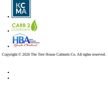
Copyright © 2026 The Tree House Cabinets Co. All rights reserved.