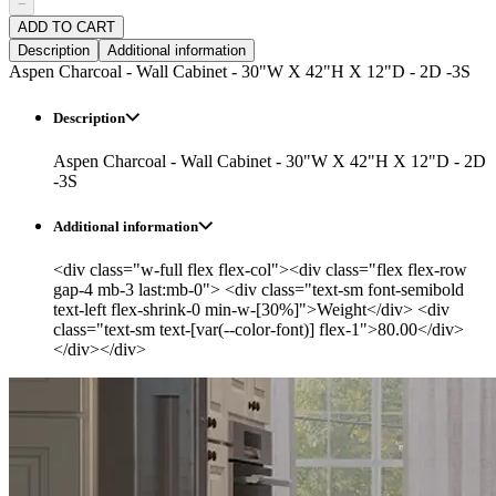
−
ADD TO CART
Description
Additional information
Aspen Charcoal - Wall Cabinet - 30"W X 42"H X 12"D - 2D -3S
Description
Aspen Charcoal - Wall Cabinet - 30"W X 42"H X 12"D - 2D
-3S
Additional information
<div class="w-full flex flex-col"><div class="flex flex-row
gap-4 mb-3 last:mb-0"> <div class="text-sm font-semibold
text-left flex-shrink-0 min-w-[30%]">Weight</div> <div
class="text-sm text-[var(--color-font)] flex-1">80.00</div>
</div></div>