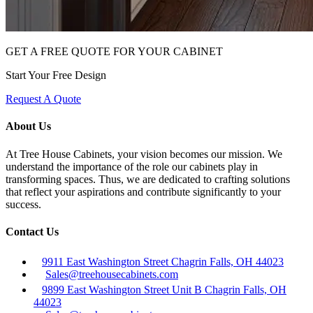
GET A FREE QUOTE FOR YOUR CABINET
Start Your Free Design
Request A Quote
About Us
At Tree House Cabinets, your vision becomes our mission. We
understand the importance of the role our cabinets play in
transforming spaces. Thus, we are dedicated to crafting solutions
that reflect your aspirations and contribute significantly to your
success.
Contact Us
9911 East Washington Street Chagrin Falls, OH 44023
Sales@treehousecabinets.com
9899 East Washington Street Unit B Chagrin Falls, OH
44023