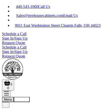
440-543-1060
Call Us
Sales@treehousecabinets.com
Email Us
9911 East Washington Street Chagrin Falls, OH 44023
Schedule a Call
Sign In/Sign Up
Request Quote
Schedule a Call
Sign In/Sign Up
Request Quote
0
0
Menu
Account