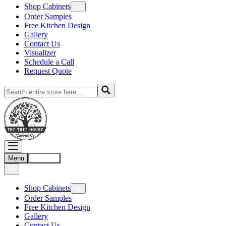
Shop Cabinets
Order Samples
Free Kitchen Design
Gallery
Contact Us
Visualizer
Schedule a Call
Request Quote
Menu
Account
Shop Cabinets
Order Samples
Free Kitchen Design
Gallery
Contact Us