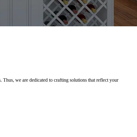
Thus, we are dedicated to crafting solutions that reflect your