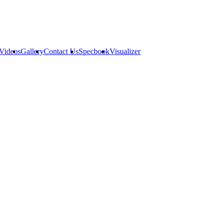
Videos
Gallery
Contact Us
Specbook
Visualizer