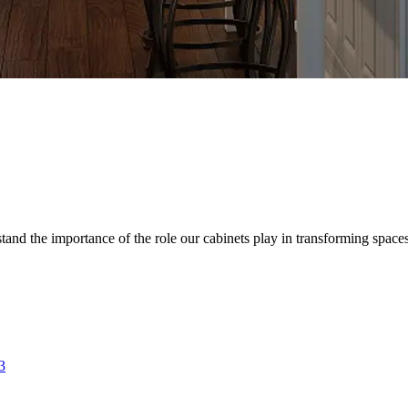
d the importance of the role our cabinets play in transforming spaces. 
3