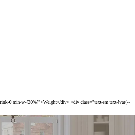
-shrink-0 min-w-[30%]">Weight</div> <div class="text-sm text-[var(--