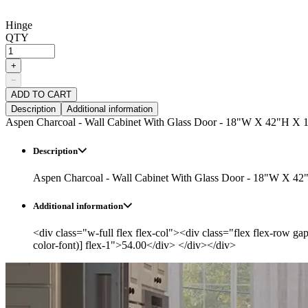
Hinge
QTY
+
−
ADD TO CART
Description
Additional information
Aspen Charcoal - Wall Cabinet With Glass Door - 18"W X 42"H X 
Description
Aspen Charcoal - Wall Cabinet With Glass Door - 18"W X 42
Additional information
<div class="w-full flex flex-col"><div class="flex flex-row ga
color-font)] flex-1">54.00</div> </div></div>