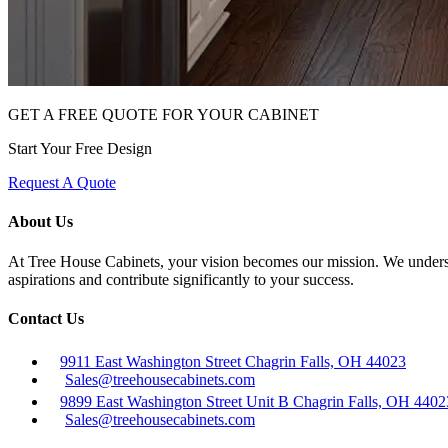
GET A FREE QUOTE FOR YOUR CABINET
Start Your Free Design
Request A Quote
About Us
At Tree House Cabinets, your vision becomes our mission. We understan
aspirations and contribute significantly to your success.
Contact Us
9911 East Washington Street Chagrin Falls, OH 44023
Sales@treehousecabinets.com
9899 East Washington Street Unit B Chagrin Falls, OH 4402
Sales@treehousecabinets.com