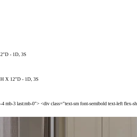
12"D - 1D, 3S
"H X 12"D - 1D, 3S
p-4 mb-3 last:mb-0"> <div class="text-sm font-semibold text-left flex