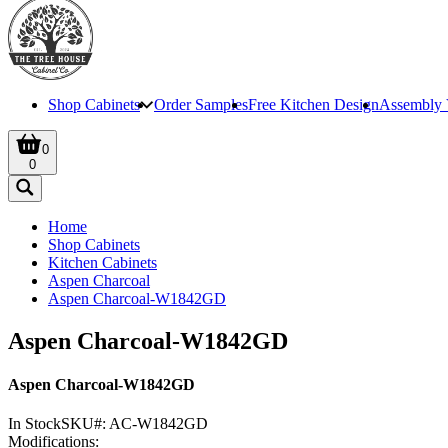
Shop Cabinets
Order Samples
Free Kitchen Design
Assembly 
0
0
Home
Shop Cabinets
Kitchen Cabinets
Aspen Charcoal
Aspen Charcoal-W1842GD
Aspen Charcoal-W1842GD
Aspen Charcoal-W1842GD
In Stock
SKU#:
AC-W1842GD
Modifications: