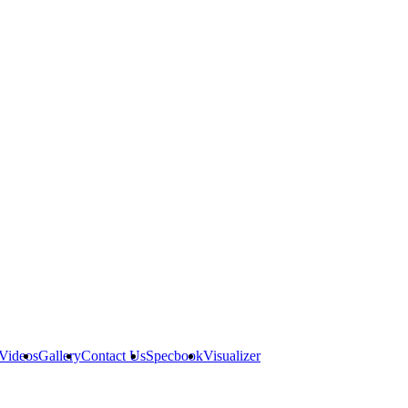
Videos
Gallery
Contact Us
Specbook
Visualizer