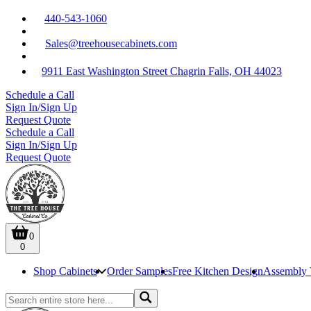
440-543-1060
Sales@treehousecabinets.com
9911 East Washington Street Chagrin Falls, OH 44023
Schedule a Call
Sign In/Sign Up
Request Quote
Schedule a Call
Sign In/Sign Up
Request Quote
0
0
Shop Cabinets
Order Samples
Free Kitchen Design
Assembly 