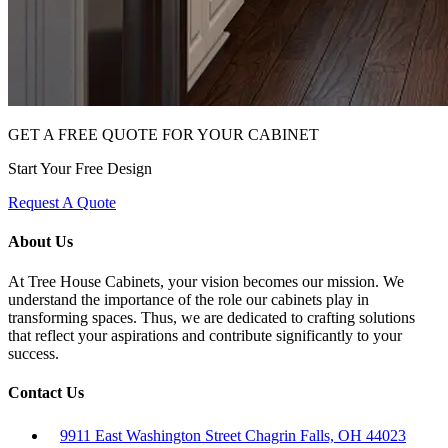
GET A FREE QUOTE FOR YOUR CABINET
Start Your Free Design
Request A Quote
About Us
At Tree House Cabinets, your vision becomes our mission. We
understand the importance of the role our cabinets play in
transforming spaces. Thus, we are dedicated to crafting solutions
that reflect your aspirations and contribute significantly to your
success.
Contact Us
9911 East Washington Street Chagrin Falls, OH 44023