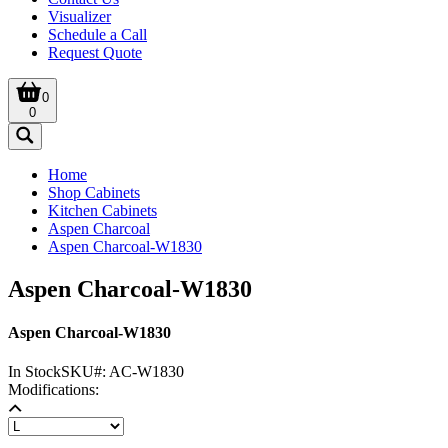
Visualizer
Schedule a Call
Request Quote
0
0
Home
Shop Cabinets
Kitchen Cabinets
Aspen Charcoal
Aspen Charcoal-W1830
Aspen Charcoal-W1830
Aspen Charcoal-W1830
In Stock
SKU#:
AC-W1830
Modifications: