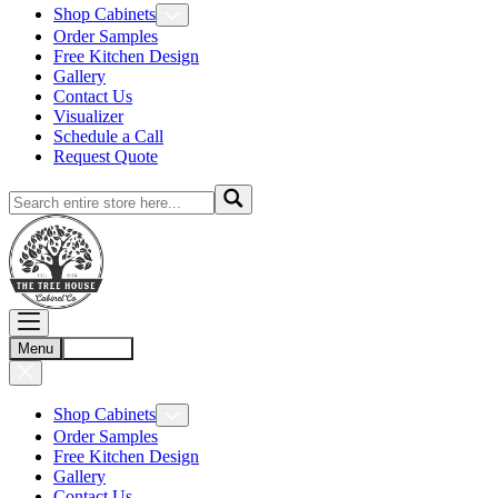
Shop Cabinets
Order Samples
Free Kitchen Design
Gallery
Contact Us
Visualizer
Schedule a Call
Request Quote
Menu
Account
Shop Cabinets
Order Samples
Free Kitchen Design
Gallery
Contact Us