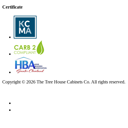
Certificate
Copyright © 2026 The Tree House Cabinets Co. All rights reserved.