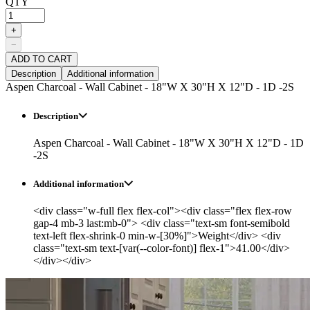
QTY
+
−
ADD TO CART
Description
Additional information
Aspen Charcoal - Wall Cabinet - 18"W X 30"H X 12"D - 1D -2S
Description
Aspen Charcoal - Wall Cabinet - 18"W X 30"H X 12"D - 1D
-2S
Additional information
<div class="w-full flex flex-col"><div class="flex flex-row
gap-4 mb-3 last:mb-0"> <div class="text-sm font-semibold
text-left flex-shrink-0 min-w-[30%]">Weight</div> <div
class="text-sm text-[var(--color-font)] flex-1">41.00</div>
</div></div>