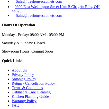
Sales@treehousecabinets.com
9899 East Washington Street Unit B Chagrin Falls, OH
44023
Sales@treehousecabinets.com
Hours Of Operation
Monday - Friday:
08:00 AM - 05:00 PM
Saturday & Sunday:
Closed
Showroom Hours:
Coming Soon
Quick Links
About Us
Privacy Policy
Shipping Policy
Return / Cancellation Policy
Terms & Conditions
Cabinet & Care Cleaning
Kitchen Planning Guide
Warranty Policy
FAQ