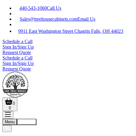
440-543-1060
Call Us
Sales@treehousecabinets.com
Email Us
9911 East Washington Street Chagrin Falls, OH 44023
Schedule a Call
Sign In/Sign Up
Request Quote
Schedule a Call
Sign In/Sign Up
Request Quote
0
0
Menu
Account