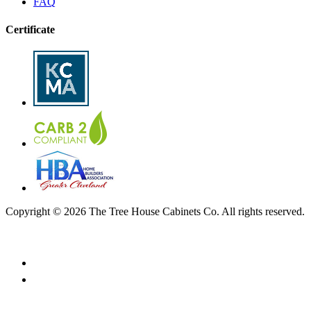
FAQ
Certificate
Copyright © 2026 The Tree House Cabinets Co. All rights reserved.