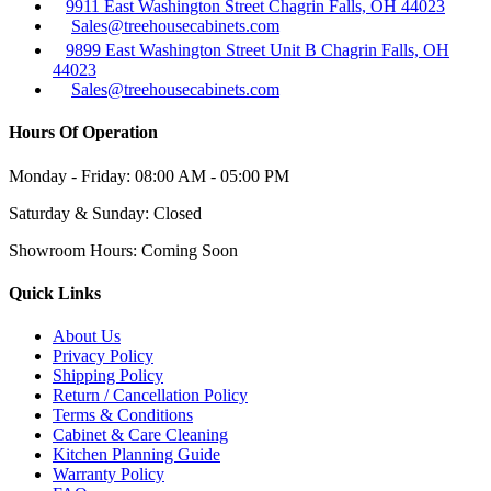
9911 East Washington Street Chagrin Falls, OH 44023
Sales@treehousecabinets.com
9899 East Washington Street Unit B Chagrin Falls, OH
44023
Sales@treehousecabinets.com
Hours Of Operation
Monday - Friday:
08:00 AM - 05:00 PM
Saturday & Sunday:
Closed
Showroom Hours:
Coming Soon
Quick Links
About Us
Privacy Policy
Shipping Policy
Return / Cancellation Policy
Terms & Conditions
Cabinet & Care Cleaning
Kitchen Planning Guide
Warranty Policy