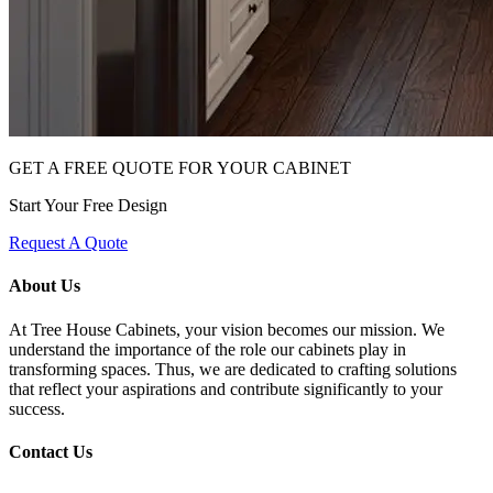
GET A FREE QUOTE FOR YOUR CABINET
Start Your Free Design
Request A Quote
About Us
At Tree House Cabinets, your vision becomes our mission. We
understand the importance of the role our cabinets play in
transforming spaces. Thus, we are dedicated to crafting solutions
that reflect your aspirations and contribute significantly to your
success.
Contact Us