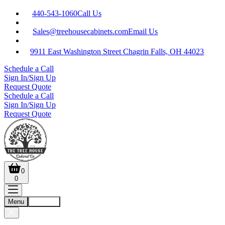
440-543-1060
Call Us
Sales@treehousecabinets.com
Email Us
9911 East Washington Street Chagrin Falls, OH 44023
Schedule a Call
Sign In/Sign Up
Request Quote
Schedule a Call
Sign In/Sign Up
Request Quote
0
0
Menu
Account