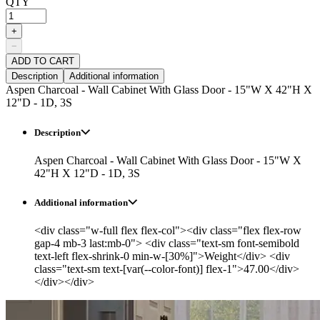
QTY
+
−
ADD TO CART
Description
Additional information
Aspen Charcoal - Wall Cabinet With Glass Door - 15"W X 42"H X
12"D - 1D, 3S
Description
Aspen Charcoal - Wall Cabinet With Glass Door - 15"W X
42"H X 12"D - 1D, 3S
Additional information
<div class="w-full flex flex-col"><div class="flex flex-row
gap-4 mb-3 last:mb-0"> <div class="text-sm font-semibold
text-left flex-shrink-0 min-w-[30%]">Weight</div> <div
class="text-sm text-[var(--color-font)] flex-1">47.00</div>
</div></div>