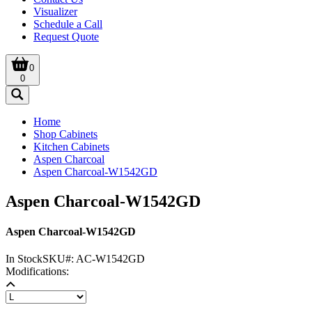
Visualizer
Schedule a Call
Request Quote
0
0
Home
Shop Cabinets
Kitchen Cabinets
Aspen Charcoal
Aspen Charcoal-W1542GD
Aspen Charcoal-W1542GD
Aspen Charcoal-W1542GD
In Stock
SKU#:
AC-W1542GD
Modifications: