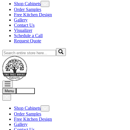
Shop Cabinets
Order Samples
Free Kitchen Design
Gallery
Contact Us
Visualizer
Schedule a Call
Request Quote
Menu
Account
Shop Cabinets
Order Samples
Free Kitchen Design
Gallery
Contact Us