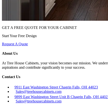
GET A FREE QUOTE FOR YOUR CABINET
Start Your Free Design
Request A Quote
About Us
At Tree House Cabinets, your vision becomes our mission. We understan
aspirations and contribute significantly to your success.
Contact Us
9911 East Washington Street Chagrin Falls, OH 44023
Sales@treehousecabinets.com
9899 East Washington Street Unit B Chagrin Falls, OH 4402
Sales@treehousecabinets.com