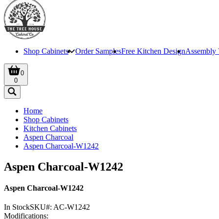
Shop Cabinets
Order Samples
Free Kitchen Design
Assembly 
0
0
Home
Shop Cabinets
Kitchen Cabinets
Aspen Charcoal
Aspen Charcoal-W1242
Aspen Charcoal-W1242
Aspen Charcoal-W1242
In Stock
SKU#:
AC-W1242
Modifications: