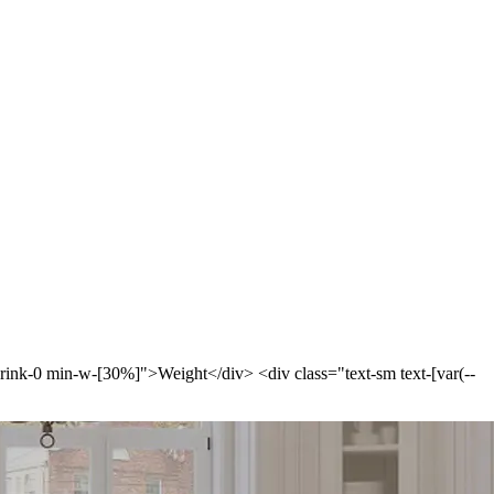
-shrink-0 min-w-[30%]">Weight</div> <div class="text-sm text-[var(--