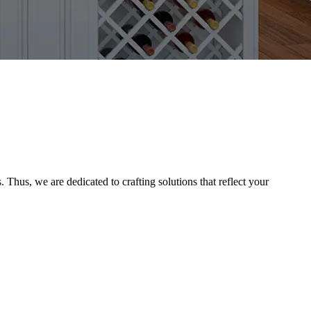
Thus, we are dedicated to crafting solutions that reflect your