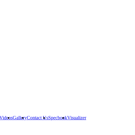
Videos
Gallery
Contact Us
Specbook
Visualizer