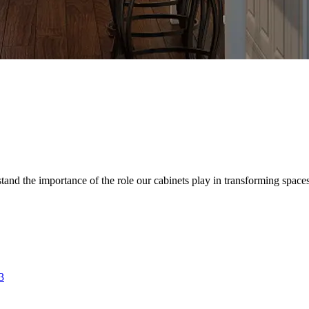
d the importance of the role our cabinets play in transforming spaces. 
3