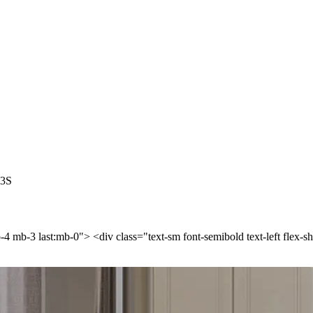
-3S
p-4 mb-3 last:mb-0"> <div class="text-sm font-semibold text-left flex