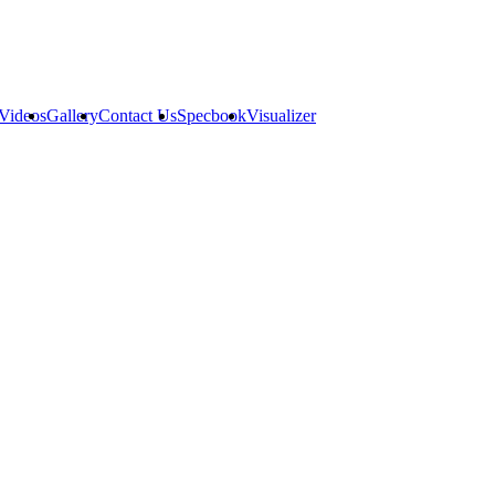
Videos
Gallery
Contact Us
Specbook
Visualizer