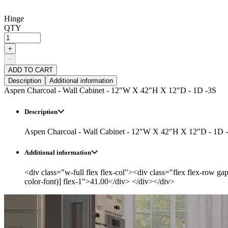
Hinge
QTY
+
−
ADD TO CART
Description
Additional information
Aspen Charcoal - Wall Cabinet - 12"W X 42"H X 12"D - 1D -3S
Description
Aspen Charcoal - Wall Cabinet - 12"W X 42"H X 12"D - 1D 
Additional information
<div class="w-full flex flex-col"><div class="flex flex-row ga
color-font)] flex-1">41.00</div> </div></div>