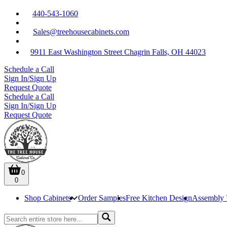
440-543-1060
Sales@treehousecabinets.com
9911 East Washington Street Chagrin Falls, OH 44023
Schedule a Call
Sign In/Sign Up
Request Quote
Schedule a Call
Sign In/Sign Up
Request Quote
0
0
Shop Cabinets
Order Samples
Free Kitchen Design
Assembly 