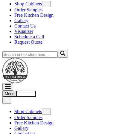
Shop Cabinets
Order Samples
Free Kitchen Design
Gallery
Contact Us
Visualizer
Schedule a Call
Request Quote
Menu
Account
Shop Cabinets
Order Samples
Free Kitchen Design
Gallery
Contact Us