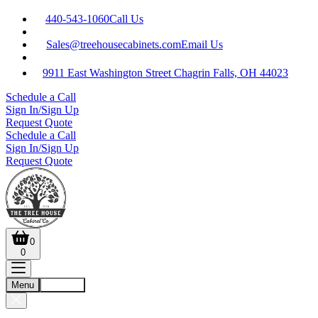
440-543-1060
Call Us
Sales@treehousecabinets.com
Email Us
9911 East Washington Street Chagrin Falls, OH 44023
Schedule a Call
Sign In/Sign Up
Request Quote
Schedule a Call
Sign In/Sign Up
Request Quote
0
0
Menu
Account