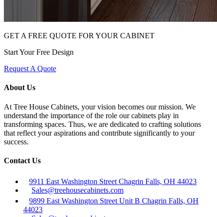
GET A FREE QUOTE FOR YOUR CABINET
Start Your Free Design
Request A Quote
About Us
At Tree House Cabinets, your vision becomes our mission. We
understand the importance of the role our cabinets play in
transforming spaces. Thus, we are dedicated to crafting solutions
that reflect your aspirations and contribute significantly to your
success.
Contact Us
9911 East Washington Street Chagrin Falls, OH 44023
Sales@treehousecabinets.com
9899 East Washington Street Unit B Chagrin Falls, OH
44023