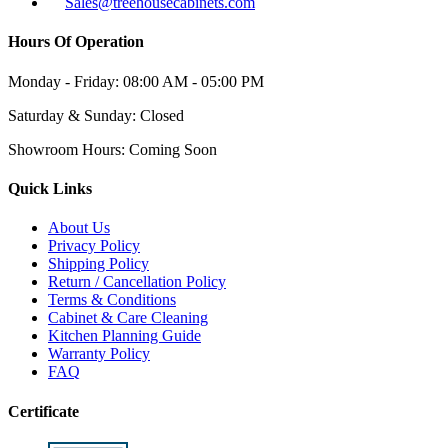
Sales@treehousecabinets.com
Hours Of Operation
Monday - Friday:
08:00 AM - 05:00 PM
Saturday & Sunday:
Closed
Showroom Hours:
Coming Soon
Quick Links
About Us
Privacy Policy
Shipping Policy
Return / Cancellation Policy
Terms & Conditions
Cabinet & Care Cleaning
Kitchen Planning Guide
Warranty Policy
FAQ
Certificate