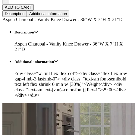
−
ADD TO CART
Description
Additional information
Aspen Charcoal - Vanity Knee Drawer - 36"W X 7"H X 21"D
Description
Aspen Charcoal - Vanity Knee Drawer - 36"W X 7"H X
21"D
Additional information
<div class="w-full flex flex-col"><div class="flex flex-row
gap-4 mb-3 last:mb-0"> <div class="text-sm font-semibold
text-left flex-shrink-0 min-w-[30%]">Weight</div> <div
class="text-sm text-[var(--color-font)] flex-1">29.00</div>
</div></div>