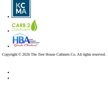
Copyright © 2026 The Tree House Cabinets Co. All rights reserved.