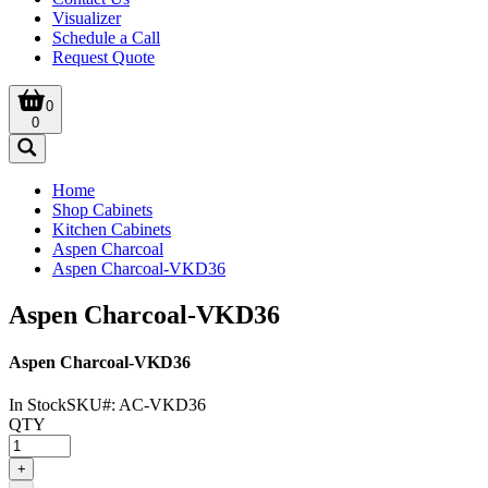
Visualizer
Schedule a Call
Request Quote
0
0
Home
Shop Cabinets
Kitchen Cabinets
Aspen Charcoal
Aspen Charcoal-VKD36
Aspen Charcoal-VKD36
Aspen Charcoal-VKD36
In Stock
SKU#:
AC-VKD36
QTY
+