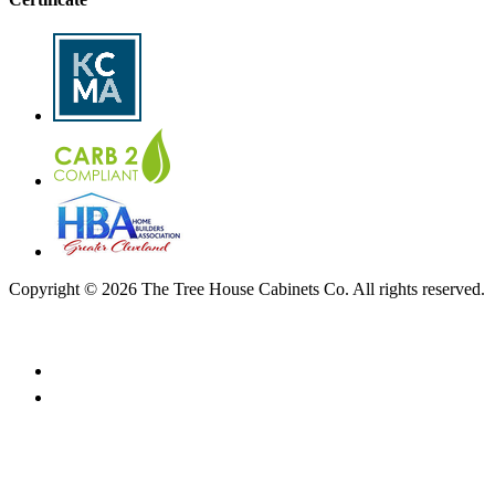
Copyright © 2026 The Tree House Cabinets Co. All rights reserved.