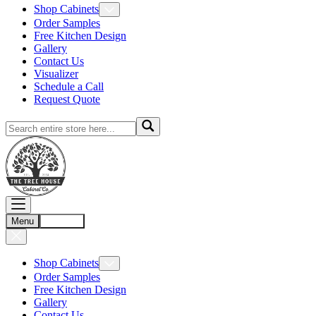
Shop Cabinets
Order Samples
Free Kitchen Design
Gallery
Contact Us
Visualizer
Schedule a Call
Request Quote
Menu
Account
Shop Cabinets
Order Samples
Free Kitchen Design
Gallery
Contact Us