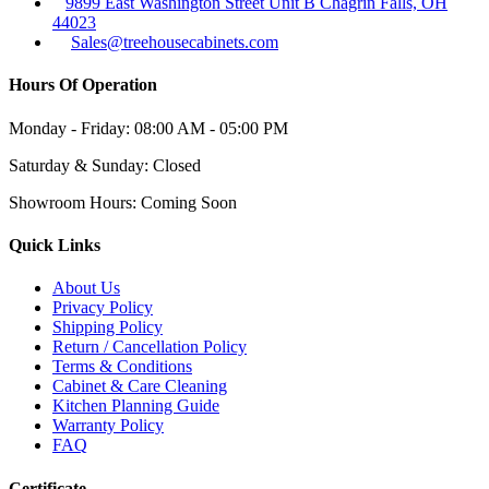
9899 East Washington Street Unit B Chagrin Falls, OH
44023
Sales@treehousecabinets.com
Hours Of Operation
Monday - Friday:
08:00 AM - 05:00 PM
Saturday & Sunday:
Closed
Showroom Hours:
Coming Soon
Quick Links
About Us
Privacy Policy
Shipping Policy
Return / Cancellation Policy
Terms & Conditions
Cabinet & Care Cleaning
Kitchen Planning Guide
Warranty Policy
FAQ
Certificate