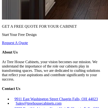
GET A FREE QUOTE FOR YOUR CABINET
Start Your Free Design
Request A Quote
About Us
At Tree House Cabinets, your vision becomes our mission. We
understand the importance of the role our cabinets play in
transforming spaces. Thus, we are dedicated to crafting solutions
that reflect your aspirations and contribute significantly to your
success.
Contact Us
9911 East Washington Street Chagrin Falls, OH 44023
Sales@treehousecabinets.com