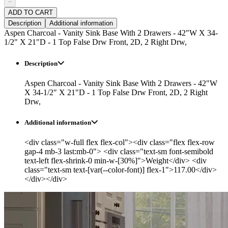
−
ADD TO CART
Description
Additional information
Aspen Charcoal - Vanity Sink Base With 2 Drawers - 42"W X 34-
1/2" X 21"D - 1 Top False Drw Front, 2D, 2 Right Drw,
Description
Aspen Charcoal - Vanity Sink Base With 2 Drawers - 42"W
X 34-1/2" X 21"D - 1 Top False Drw Front, 2D, 2 Right
Drw,
Additional information
<div class="w-full flex flex-col"><div class="flex flex-row
gap-4 mb-3 last:mb-0"> <div class="text-sm font-semibold
text-left flex-shrink-0 min-w-[30%]">Weight</div> <div
class="text-sm text-[var(--color-font)] flex-1">117.00</div>
</div></div>