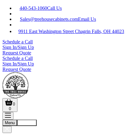
440-543-1060
Call Us
Sales@treehousecabinets.com
Email Us
9911 East Washington Street Chagrin Falls, OH 44023
Schedule a Call
Sign In/Sign Up
Request Quote
Schedule a Call
Sign In/Sign Up
Request Quote
0
0
Menu
Account