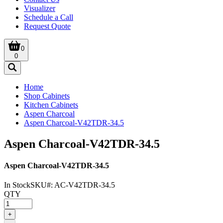
Visualizer
Schedule a Call
Request Quote
0
0
Home
Shop Cabinets
Kitchen Cabinets
Aspen Charcoal
Aspen Charcoal-V42TDR-34.5
Aspen Charcoal-V42TDR-34.5
Aspen Charcoal-V42TDR-34.5
In Stock
SKU#:
AC-V42TDR-34.5
QTY
+