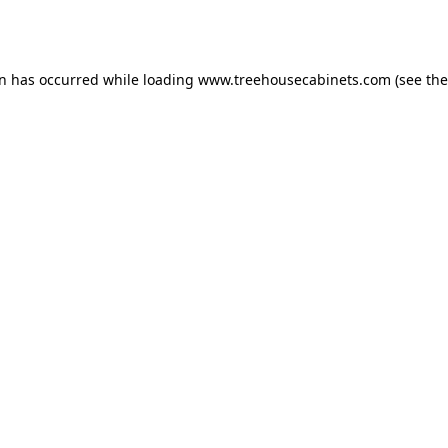
on has occurred while loading
www.treehousecabinets.com
(see the