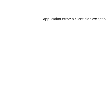
Application error: a
client
-side excepti