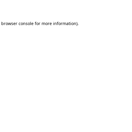
browser console
for more information).