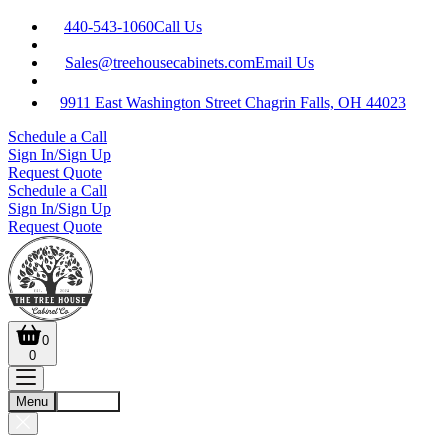
440-543-1060
Call Us
Sales@treehousecabinets.com
Email Us
9911 East Washington Street Chagrin Falls, OH 44023
Schedule a Call
Sign In/Sign Up
Request Quote
Schedule a Call
Sign In/Sign Up
Request Quote
0
0
Menu
Account