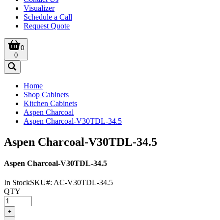
Visualizer
Schedule a Call
Request Quote
0
0
Home
Shop Cabinets
Kitchen Cabinets
Aspen Charcoal
Aspen Charcoal-V30TDL-34.5
Aspen Charcoal-V30TDL-34.5
Aspen Charcoal-V30TDL-34.5
In Stock
SKU#:
AC-V30TDL-34.5
QTY
+