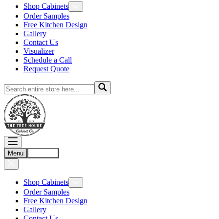
Shop Cabinets
Order Samples
Free Kitchen Design
Gallery
Contact Us
Visualizer
Schedule a Call
Request Quote
Menu
Account
Shop Cabinets
Order Samples
Free Kitchen Design
Gallery
Contact Us