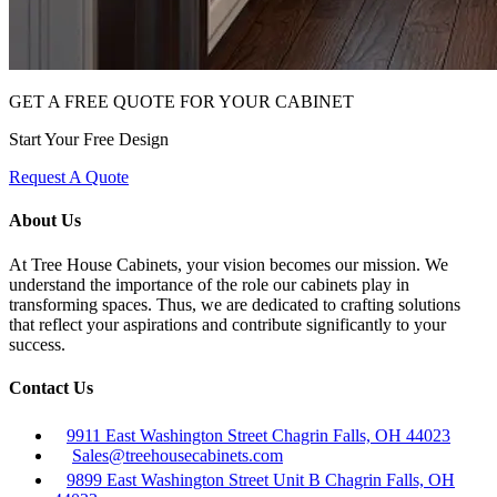
GET A FREE QUOTE FOR YOUR CABINET
Start Your Free Design
Request A Quote
About Us
At Tree House Cabinets, your vision becomes our mission. We
understand the importance of the role our cabinets play in
transforming spaces. Thus, we are dedicated to crafting solutions
that reflect your aspirations and contribute significantly to your
success.
Contact Us
9911 East Washington Street Chagrin Falls, OH 44023
Sales@treehousecabinets.com
9899 East Washington Street Unit B Chagrin Falls, OH