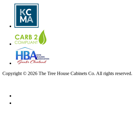
Copyright © 2026 The Tree House Cabinets Co. All rights reserved.