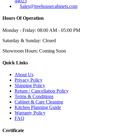
44023
Sales@treehousecabinets.com
Hours Of Operation
Monday - Friday:
08:00 AM - 05:00 PM
Saturday & Sunday:
Closed
Showroom Hours:
Coming Soon
Quick Links
About Us
Privacy Policy
Shipping Policy
Return / Cancellation Policy
Terms & Conditions
Cabinet & Care Cleaning
Kitchen Planning Guide
Warranty Policy
FAQ
Certificate