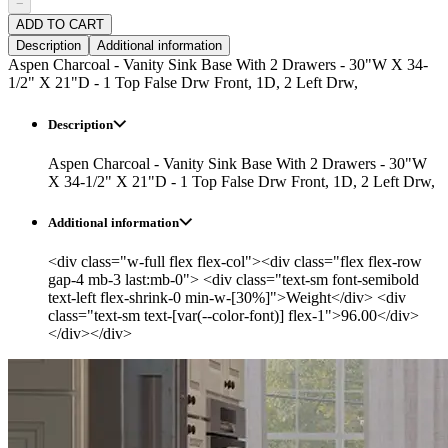
−
ADD TO CART
Description
Additional information
Aspen Charcoal - Vanity Sink Base With 2 Drawers - 30"W X 34-
1/2" X 21"D - 1 Top False Drw Front, 1D, 2 Left Drw,
Description
Aspen Charcoal - Vanity Sink Base With 2 Drawers - 30"W
X 34-1/2" X 21"D - 1 Top False Drw Front, 1D, 2 Left Drw,
Additional information
<div class="w-full flex flex-col"><div class="flex flex-row
gap-4 mb-3 last:mb-0"> <div class="text-sm font-semibold
text-left flex-shrink-0 min-w-[30%]">Weight</div> <div
class="text-sm text-[var(--color-font)] flex-1">96.00</div>
</div></div>