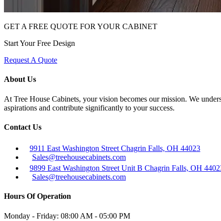
GET A FREE QUOTE FOR YOUR CABINET
Start Your Free Design
Request A Quote
About Us
At Tree House Cabinets, your vision becomes our mission. We understan
aspirations and contribute significantly to your success.
Contact Us
9911 East Washington Street Chagrin Falls, OH 44023
Sales@treehousecabinets.com
9899 East Washington Street Unit B Chagrin Falls, OH 4402
Sales@treehousecabinets.com
Hours Of Operation
Monday - Friday:
08:00 AM - 05:00 PM