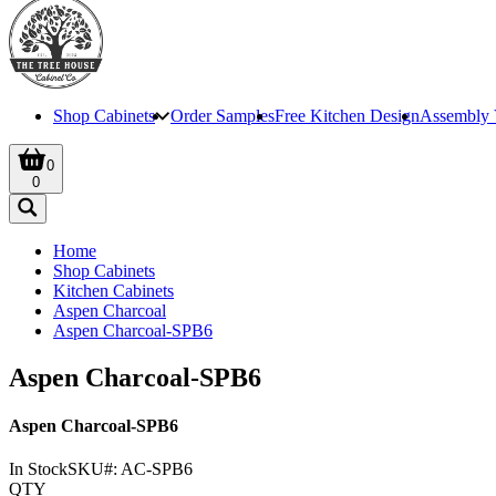
Shop Cabinets
Order Samples
Free Kitchen Design
Assembly 
0
0
Home
Shop Cabinets
Kitchen Cabinets
Aspen Charcoal
Aspen Charcoal-SPB6
Aspen Charcoal-SPB6
Aspen Charcoal-SPB6
In Stock
SKU#:
AC-SPB6
QTY