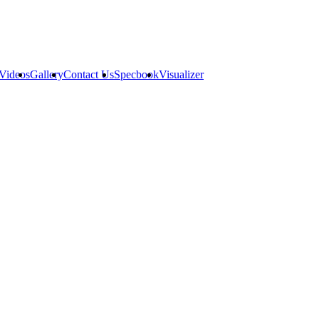
Videos
Gallery
Contact Us
Specbook
Visualizer