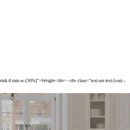
-shrink-0 min-w-[30%]">Weight</div> <div class="text-sm text-[var(--