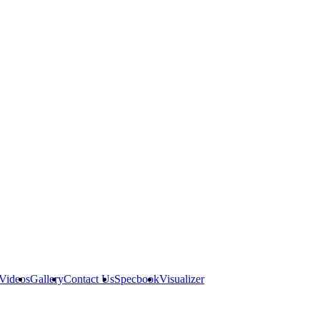
Videos
Gallery
Contact Us
Specbook
Visualizer