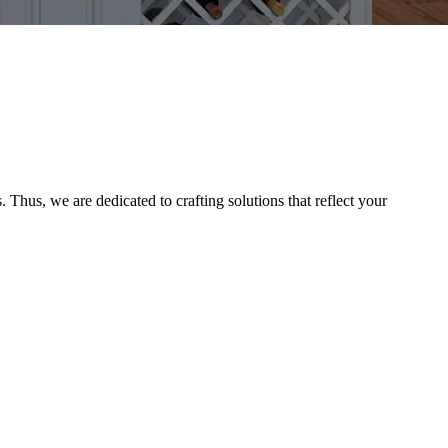
Thus, we are dedicated to crafting solutions that reflect your