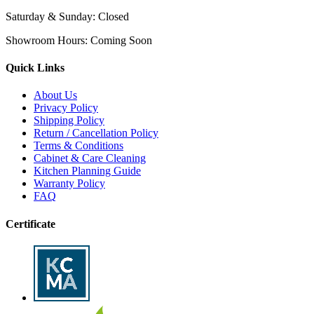
Saturday & Sunday:
Closed
Showroom Hours:
Coming Soon
Quick Links
About Us
Privacy Policy
Shipping Policy
Return / Cancellation Policy
Terms & Conditions
Cabinet & Care Cleaning
Kitchen Planning Guide
Warranty Policy
FAQ
Certificate