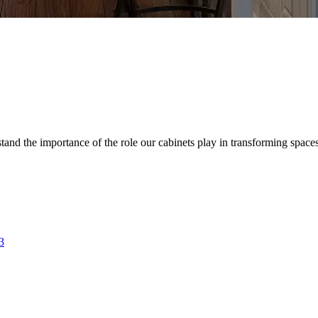
d the importance of the role our cabinets play in transforming spaces. 
3