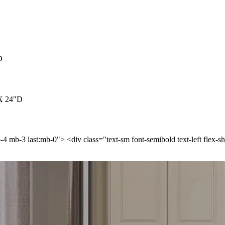
D
 X 24"D
p-4 mb-3 last:mb-0"> <div class="text-sm font-semibold text-left flex