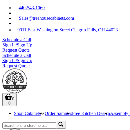
440-543-1060
Sales@treehousecabinets.com
9911 East Washington Street Chagrin Falls, OH 44023
Schedule a Call
Sign In/Sign Up
Request Quote
Schedule a Call
Sign In/Sign Up
Request Quote
0
0
Shop Cabinets
Order Samples
Free Kitchen Design
Assembly 