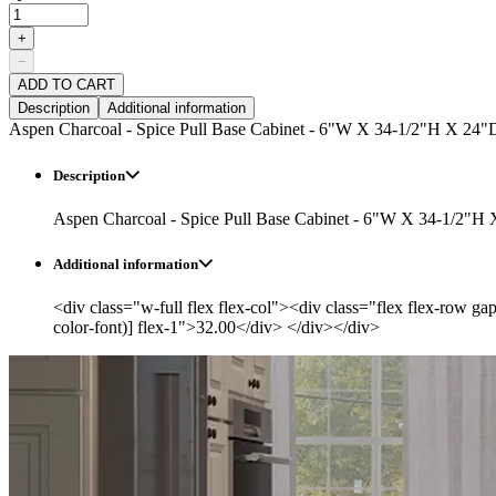
+
−
ADD TO CART
Description
Additional information
Aspen Charcoal - Spice Pull Base Cabinet - 6"W X 34-1/2"H X 24"
Description
Aspen Charcoal - Spice Pull Base Cabinet - 6"W X 34-1/2"H
Additional information
<div class="w-full flex flex-col"><div class="flex flex-row ga
color-font)] flex-1">32.00</div> </div></div>