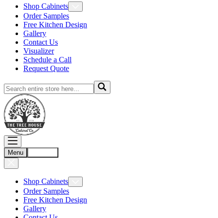
Shop Cabinets
Order Samples
Free Kitchen Design
Gallery
Contact Us
Visualizer
Schedule a Call
Request Quote
Menu
Account
Shop Cabinets
Order Samples
Free Kitchen Design
Gallery
Contact Us