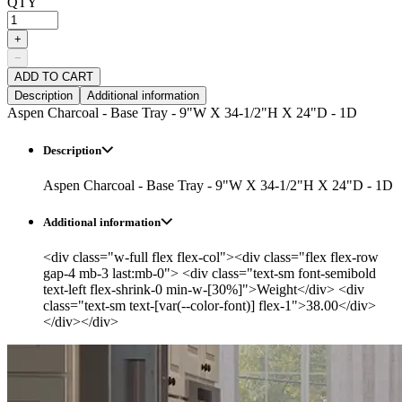
QTY
+
−
ADD TO CART
Description
Additional information
Aspen Charcoal - Base Tray - 9"W X 34-1/2"H X 24"D - 1D
Description
Aspen Charcoal - Base Tray - 9"W X 34-1/2"H X 24"D - 1D
Additional information
<div class="w-full flex flex-col"><div class="flex flex-row
gap-4 mb-3 last:mb-0"> <div class="text-sm font-semibold
text-left flex-shrink-0 min-w-[30%]">Weight</div> <div
class="text-sm text-[var(--color-font)] flex-1">38.00</div>
</div></div>