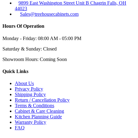
9899 East Washington Street Unit B Chagrin Falls, OH
44023
Sales@treehousecabinets.com
Hours Of Operation
Monday - Friday:
08:00 AM - 05:00 PM
Saturday & Sunday:
Closed
Showroom Hours:
Coming Soon
Quick Links
About Us
Privacy Policy
Shipping Policy
Return / Cancellation Policy
Terms & Conditions
Cabinet & Care Cleaning
Kitchen Planning Guide
Warranty Policy
FAQ