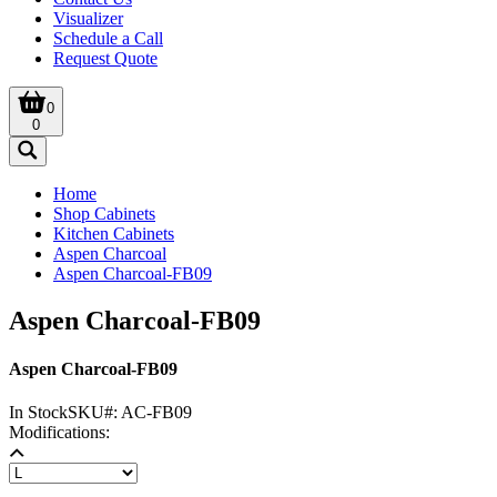
Visualizer
Schedule a Call
Request Quote
0
0
Home
Shop Cabinets
Kitchen Cabinets
Aspen Charcoal
Aspen Charcoal-FB09
Aspen Charcoal-FB09
Aspen Charcoal-FB09
In Stock
SKU#:
AC-FB09
Modifications: