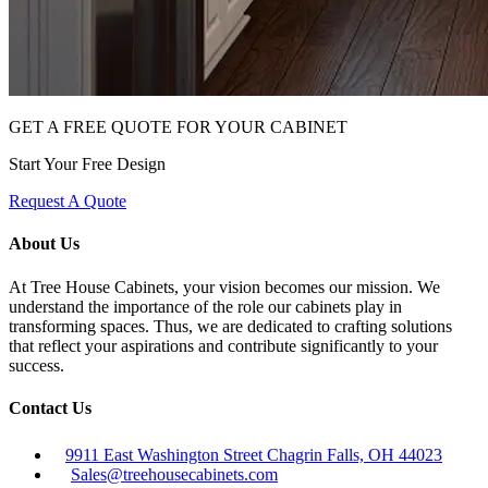
GET A FREE QUOTE FOR YOUR CABINET
Start Your Free Design
Request A Quote
About Us
At Tree House Cabinets, your vision becomes our mission. We
understand the importance of the role our cabinets play in
transforming spaces. Thus, we are dedicated to crafting solutions
that reflect your aspirations and contribute significantly to your
success.
Contact Us
9911 East Washington Street Chagrin Falls, OH 44023
Sales@treehousecabinets.com