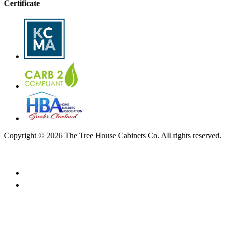
Certificate
Copyright © 2026 The Tree House Cabinets Co. All rights reserved.