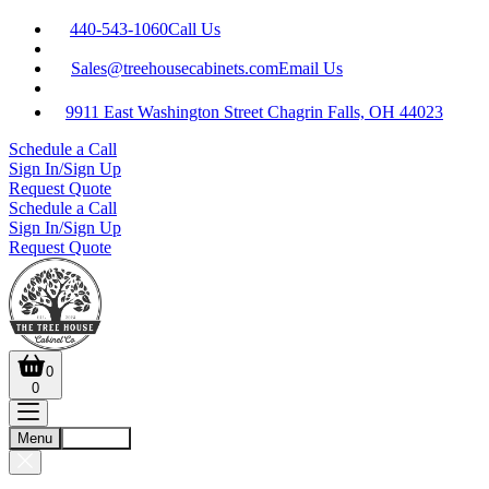
440-543-1060
Call Us
Sales@treehousecabinets.com
Email Us
9911 East Washington Street Chagrin Falls, OH 44023
Schedule a Call
Sign In/Sign Up
Request Quote
Schedule a Call
Sign In/Sign Up
Request Quote
0
0
Menu
Account