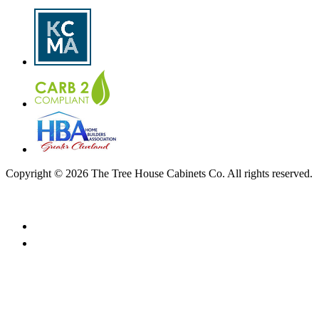
Copyright © 2026 The Tree House Cabinets Co. All rights reserved.