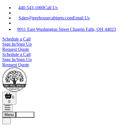
440-543-1060
Call Us
Sales@treehousecabinets.com
Email Us
9911 East Washington Street Chagrin Falls, OH 44023
Schedule a Call
Sign In/Sign Up
Request Quote
Schedule a Call
Sign In/Sign Up
Request Quote
0
0
Menu
Account