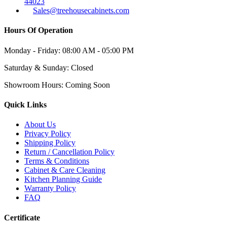
44023
Sales@treehousecabinets.com
Hours Of Operation
Monday - Friday:
08:00 AM - 05:00 PM
Saturday & Sunday:
Closed
Showroom Hours:
Coming Soon
Quick Links
About Us
Privacy Policy
Shipping Policy
Return / Cancellation Policy
Terms & Conditions
Cabinet & Care Cleaning
Kitchen Planning Guide
Warranty Policy
FAQ
Certificate