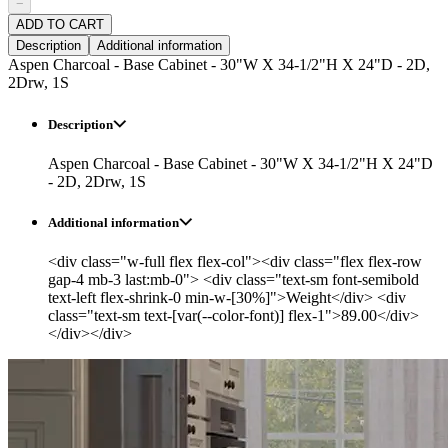
−
ADD TO CART
Description
Additional information
Aspen Charcoal - Base Cabinet - 30"W X 34-1/2"H X 24"D - 2D,
2Drw, 1S
Description
Aspen Charcoal - Base Cabinet - 30"W X 34-1/2"H X 24"D
- 2D, 2Drw, 1S
Additional information
<div class="w-full flex flex-col"><div class="flex flex-row
gap-4 mb-3 last:mb-0"> <div class="text-sm font-semibold
text-left flex-shrink-0 min-w-[30%]">Weight</div> <div
class="text-sm text-[var(--color-font)] flex-1">89.00</div>
</div></div>