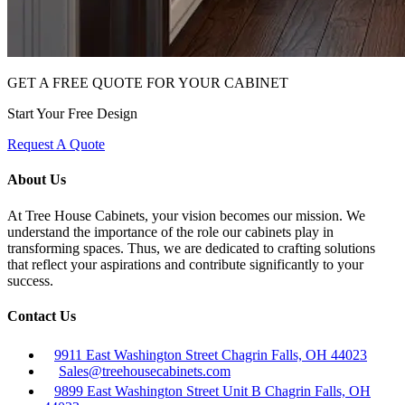
GET A FREE QUOTE FOR YOUR CABINET
Start Your Free Design
Request A Quote
About Us
At Tree House Cabinets, your vision becomes our mission. We
understand the importance of the role our cabinets play in
transforming spaces. Thus, we are dedicated to crafting solutions
that reflect your aspirations and contribute significantly to your
success.
Contact Us
9911 East Washington Street Chagrin Falls, OH 44023
Sales@treehousecabinets.com
9899 East Washington Street Unit B Chagrin Falls, OH