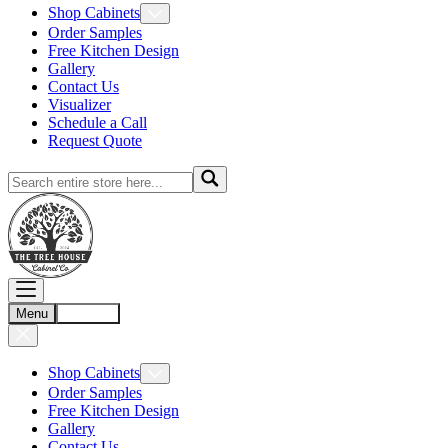
Shop Cabinets
Order Samples
Free Kitchen Design
Gallery
Contact Us
Visualizer
Schedule a Call
Request Quote
Menu
Account
Shop Cabinets
Order Samples
Free Kitchen Design
Gallery
Contact Us