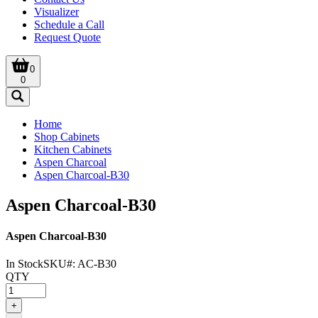
Visualizer
Schedule a Call
Request Quote
0
0
Home
Shop Cabinets
Kitchen Cabinets
Aspen Charcoal
Aspen Charcoal-B30
Aspen Charcoal-B30
Aspen Charcoal-B30
In Stock
SKU#:
AC-B30
QTY
+