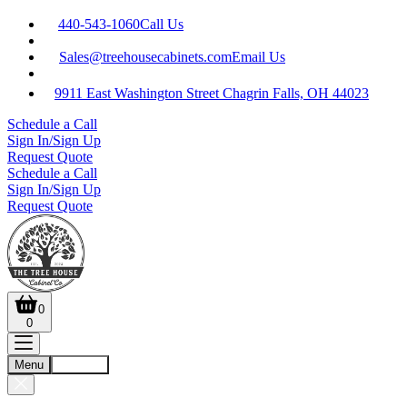
440-543-1060
Call Us
Sales@treehousecabinets.com
Email Us
9911 East Washington Street Chagrin Falls, OH 44023
Schedule a Call
Sign In/Sign Up
Request Quote
Schedule a Call
Sign In/Sign Up
Request Quote
0
0
Menu
Account