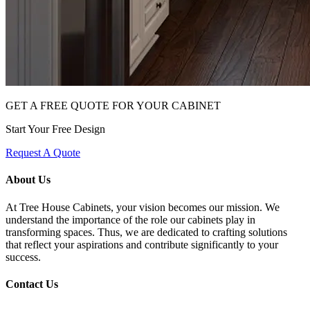
GET A FREE QUOTE FOR YOUR CABINET
Start Your Free Design
Request A Quote
About Us
At Tree House Cabinets, your vision becomes our mission. We
understand the importance of the role our cabinets play in
transforming spaces. Thus, we are dedicated to crafting solutions
that reflect your aspirations and contribute significantly to your
success.
Contact Us