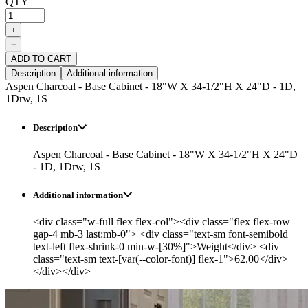
QTY
+
−
ADD TO CART
Description
Additional information
Aspen Charcoal - Base Cabinet - 18"W X 34-1/2"H X 24"D - 1D,
1Drw, 1S
Description
Aspen Charcoal - Base Cabinet - 18"W X 34-1/2"H X 24"D
- 1D, 1Drw, 1S
Additional information
<div class="w-full flex flex-col"><div class="flex flex-row
gap-4 mb-3 last:mb-0"> <div class="text-sm font-semibold
text-left flex-shrink-0 min-w-[30%]">Weight</div> <div
class="text-sm text-[var(--color-font)] flex-1">62.00</div>
</div></div>