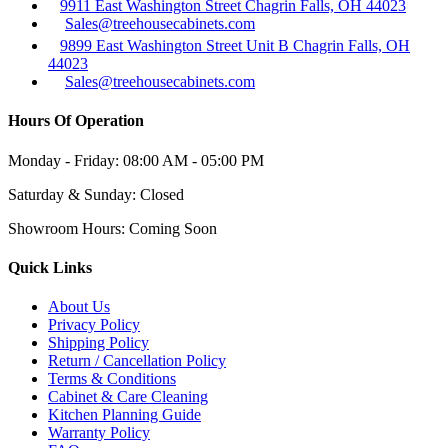
9911 East Washington Street Chagrin Falls, OH 44023
Sales@treehousecabinets.com
9899 East Washington Street Unit B Chagrin Falls, OH
44023
Sales@treehousecabinets.com
Hours Of Operation
Monday - Friday:
08:00 AM - 05:00 PM
Saturday & Sunday:
Closed
Showroom Hours:
Coming Soon
Quick Links
About Us
Privacy Policy
Shipping Policy
Return / Cancellation Policy
Terms & Conditions
Cabinet & Care Cleaning
Kitchen Planning Guide
Warranty Policy