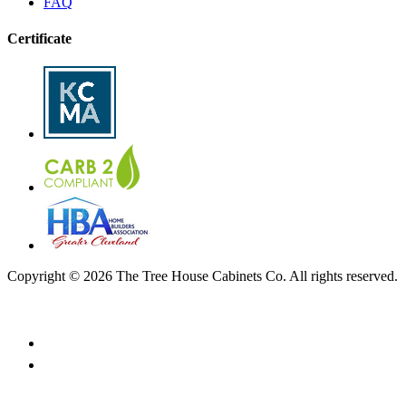
FAQ
Certificate
Copyright © 2026 The Tree House Cabinets Co. All rights reserved.