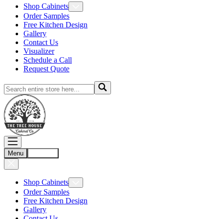
Shop Cabinets
Order Samples
Free Kitchen Design
Gallery
Contact Us
Visualizer
Schedule a Call
Request Quote
Menu
Account
Shop Cabinets
Order Samples
Free Kitchen Design
Gallery
Contact Us