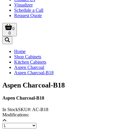
Visualizer
Schedule a Call
Request Quote
0
0
Home
Shop Cabinets
Kitchen Cabinets
Aspen Charcoal
Aspen Charcoal-B18
Aspen Charcoal-B18
Aspen Charcoal-B18
In Stock
SKU#:
AC-B18
Modifications: