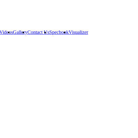
Videos
Gallery
Contact Us
Specbook
Visualizer