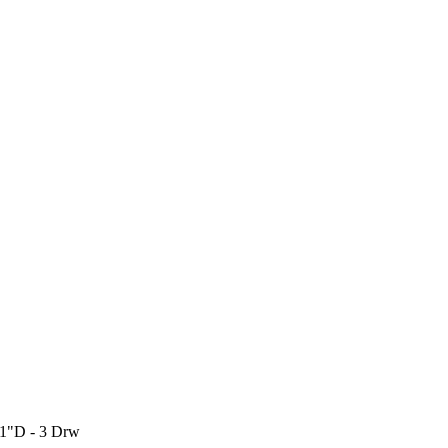
21"D - 3 Drw