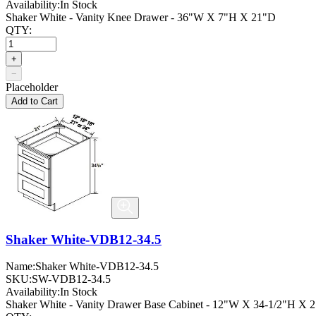
Availability:
In Stock
Shaker White - Vanity Knee Drawer - 36"W X 7"H X 21"D
QTY:
+
−
Placeholder
Add to Cart
Shaker White-VDB12-34.5
Name:
Shaker White-VDB12-34.5
SKU:
SW-VDB12-34.5
Availability:
In Stock
Shaker White - Vanity Drawer Base Cabinet - 12"W X 34-1/2"H X 