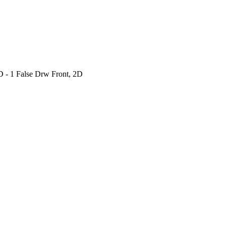
 - 1 False Drw Front, 2D