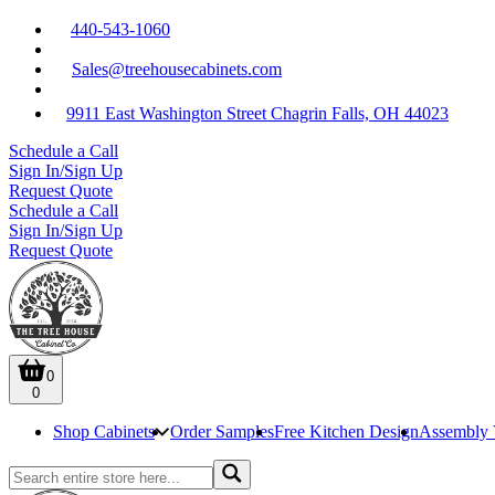
440-543-1060
Sales@treehousecabinets.com
9911 East Washington Street Chagrin Falls, OH 44023
Schedule a Call
Sign In/Sign Up
Request Quote
Schedule a Call
Sign In/Sign Up
Request Quote
0
0
Shop Cabinets
Order Samples
Free Kitchen Design
Assembly 