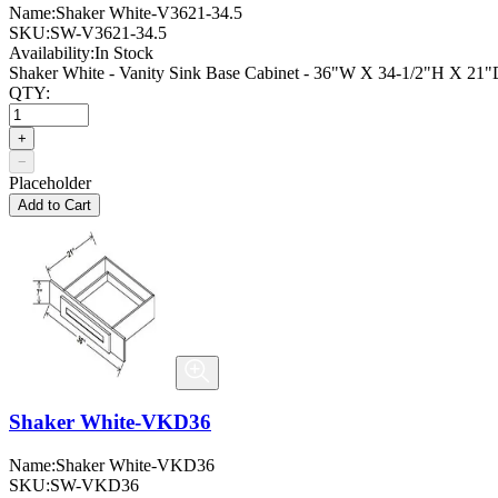
Name:
Shaker White-V3621-34.5
SKU:
SW-V3621-34.5
Availability:
In Stock
Shaker White - Vanity Sink Base Cabinet - 36"W X 34-1/2"H X 21"D
QTY:
+
−
Placeholder
Add to Cart
Shaker White-VKD36
Name:
Shaker White-VKD36
SKU:
SW-VKD36