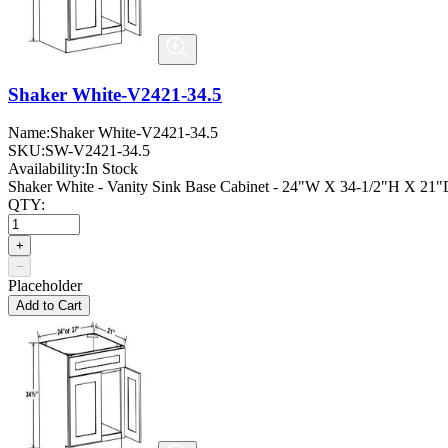
Shaker White-V2421-34.5
Name:
Shaker White-V2421-34.5
SKU:
SW-V2421-34.5
Availability:
In Stock
Shaker White - Vanity Sink Base Cabinet - 24"W X 34-1/2"H X 21"D
QTY:
+
−
Placeholder
Add to Cart