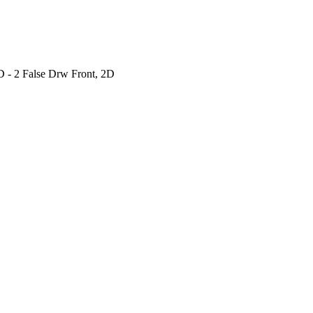
 - 2 False Drw Front, 2D