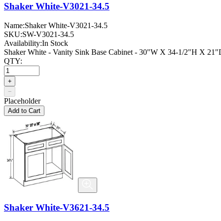
Shaker White-V3021-34.5
Name:
Shaker White-V3021-34.5
SKU:
SW-V3021-34.5
Availability:
In Stock
Shaker White - Vanity Sink Base Cabinet - 30"W X 34-1/2"H X 21"D
QTY:
+
−
Placeholder
Add to Cart
Shaker White-V3621-34.5