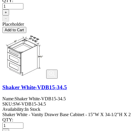
QTY:
+
−
Placeholder
Add to Cart
Shaker White-VDB15-34.5
Name:
Shaker White-VDB15-34.5
SKU:
SW-VDB15-34.5
Availability:
In Stock
Shaker White - Vanity Drawer Base Cabinet - 15"W X 34-1/2"H X 
QTY: