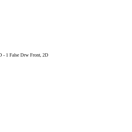
 - 1 False Drw Front, 2D