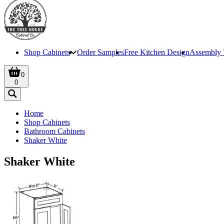
Shop Cabinets
Order Samples
Free Kitchen Design
Assembly 
0
0
Home
Shop Cabinets
Bathroom Cabinets
Shaker White
Shaker White