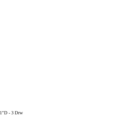
21"D - 3 Drw