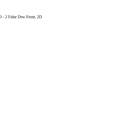
 - 2 False Drw Front, 2D