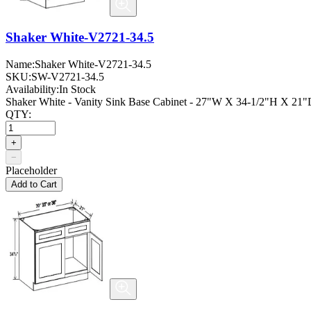
Shaker White-V2721-34.5
Name:
Shaker White-V2721-34.5
SKU:
SW-V2721-34.5
Availability:
In Stock
Shaker White - Vanity Sink Base Cabinet - 27"W X 34-1/2"H X 21"D
QTY:
+
−
Placeholder
Add to Cart