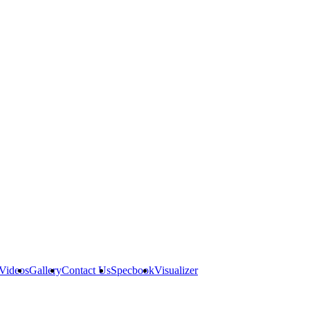
Videos
Gallery
Contact Us
Specbook
Visualizer