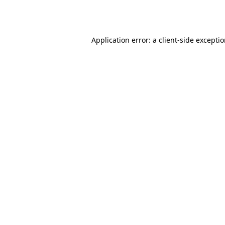
Application error: a
client
-side excepti