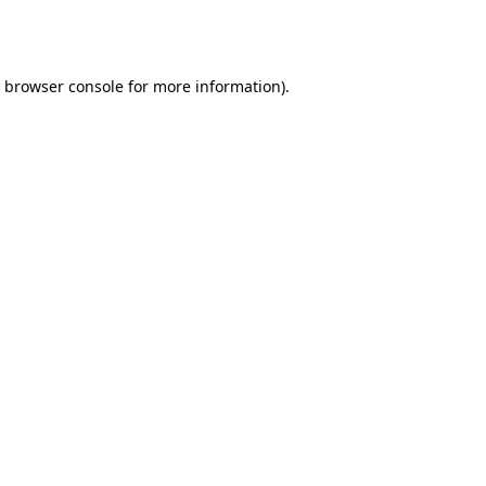
browser console
for more information).