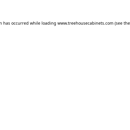
on has occurred while loading
www.treehousecabinets.com
(see the