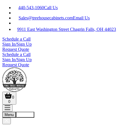
440-543-1060
Call Us
Sales@treehousecabinets.com
Email Us
9911 East Washington Street Chagrin Falls, OH 44023
Schedule a Call
Sign In/Sign Up
Request Quote
Schedule a Call
Sign In/Sign Up
Request Quote
0
0
Menu
Account