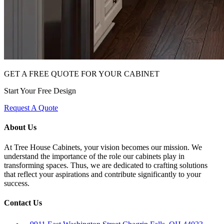
GET A FREE QUOTE FOR YOUR CABINET
Start Your Free Design
Request A Quote
About Us
At Tree House Cabinets, your vision becomes our mission. We
understand the importance of the role our cabinets play in
transforming spaces. Thus, we are dedicated to crafting solutions
that reflect your aspirations and contribute significantly to your
success.
Contact Us