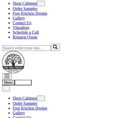
Shop Cabinets
Order Samples
Free Kitchen Design
Gallery
Contact Us
Visualizer
Schedule a Call
Request Quote
Menu
Account
Shop Cabinets
Order Samples
Free Kitchen Design
Gallery
Contact Us