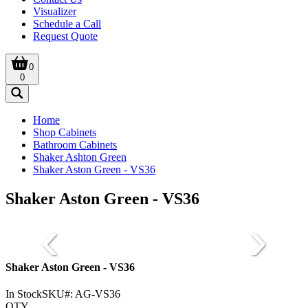
Visualizer
Schedule a Call
Request Quote
0
0
Home
Shop Cabinets
Bathroom Cabinets
Shaker Ashton Green
Shaker Aston Green - VS36
Shaker Aston Green - VS36
Shaker Aston Green - VS36
In Stock
SKU#:
AG-VS36
QTY