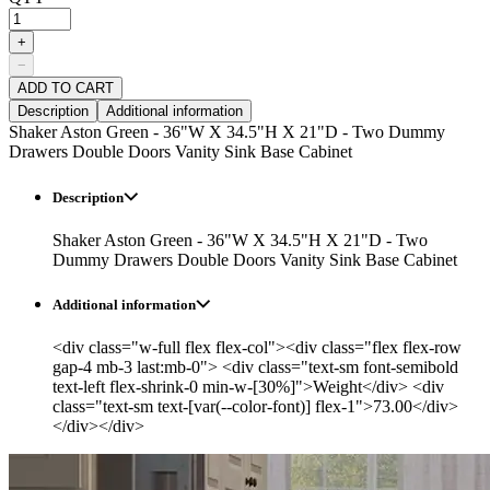
+
−
ADD TO CART
Description
Additional information
Shaker Aston Green - 36"W X 34.5"H X 21"D - Two Dummy
Drawers Double Doors Vanity Sink Base Cabinet
Description
Shaker Aston Green - 36"W X 34.5"H X 21"D - Two
Dummy Drawers Double Doors Vanity Sink Base Cabinet
Additional information
<div class="w-full flex flex-col"><div class="flex flex-row
gap-4 mb-3 last:mb-0"> <div class="text-sm font-semibold
text-left flex-shrink-0 min-w-[30%]">Weight</div> <div
class="text-sm text-[var(--color-font)] flex-1">73.00</div>
</div></div>