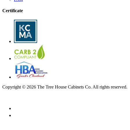
Certificate
Copyright © 2026 The Tree House Cabinets Co. All rights reserved.