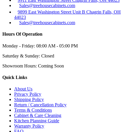
9911 East Washington Street Chagrin Falls, OH 44023
Sales@treehousecabinets.com
9899 East Washington Street Unit B Chagrin Falls, OH
44023
Sales@treehousecabinets.com
Hours Of Operation
Monday - Friday:
08:00 AM - 05:00 PM
Saturday & Sunday:
Closed
Showroom Hours:
Coming Soon
Quick Links
About Us
Privacy Policy
Shipping Policy
Return / Cancellation Policy
Terms & Conditions
Cabinet & Care Cleaning
Kitchen Planning Guide
Warranty Policy
FAQ