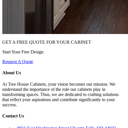
GET A FREE QUOTE FOR YOUR CABINET
Start Your Free Design
Request A Quote
About Us
At Tree House Cabinets, your vision becomes our mission. We
understand the importance of the role our cabinets play in
transforming spaces. Thus, we are dedicated to crafting solutions
that reflect your aspirations and contribute significantly to your
success.
Contact Us