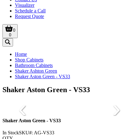
Visualizer
Schedule a Call
Request Quote
0
0
Home
Shop Cabinets
Bathroom Cabinets
Shaker Ashton Green
Shaker Aston Green - VS33
Shaker Aston Green - VS33
Shaker Aston Green - VS33
In Stock
SKU#:
AG-VS33
QTY