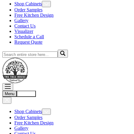
Shop Cabinets
Order Samples
Free Kitchen Design
Gallery
Contact Us
Visualizer
Schedule a Call
Request Quote
Menu
Account
Shop Cabinets
Order Samples
Free Kitchen Design
Gallery
Contact Us