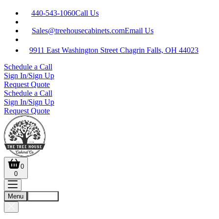
440-543-1060
Call Us
Sales@treehousecabinets.com
Email Us
9911 East Washington Street Chagrin Falls, OH 44023
Schedule a Call
Sign In/Sign Up
Request Quote
Schedule a Call
Sign In/Sign Up
Request Quote
0
0
Menu
Account