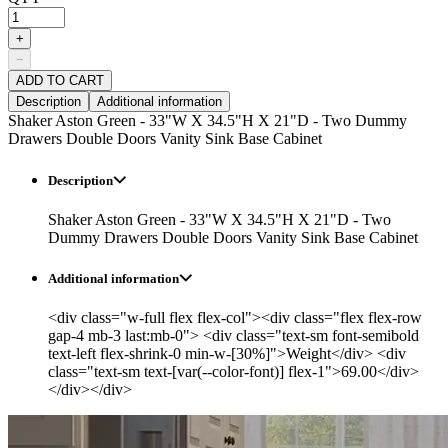
+
−
ADD TO CART
Description
Additional information
Shaker Aston Green - 33"W X 34.5"H X 21"D - Two Dummy
Drawers Double Doors Vanity Sink Base Cabinet
Description
Shaker Aston Green - 33"W X 34.5"H X 21"D - Two
Dummy Drawers Double Doors Vanity Sink Base Cabinet
Additional information
<div class="w-full flex flex-col"><div class="flex flex-row
gap-4 mb-3 last:mb-0"> <div class="text-sm font-semibold
text-left flex-shrink-0 min-w-[30%]">Weight</div> <div
class="text-sm text-[var(--color-font)] flex-1">69.00</div>
</div></div>