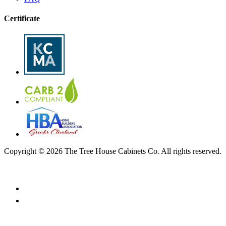
Certificate
Copyright © 2026 The Tree House Cabinets Co. All rights reserved.