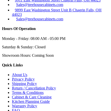
9911 East Washington Street Chagrin Falls, OH 44023
Sales@treehousecabinets.com
9899 East Washington Street Unit B Chagrin Falls, OH
44023
Sales@treehousecabinets.com
Hours Of Operation
Monday - Friday:
08:00 AM - 05:00 PM
Saturday & Sunday:
Closed
Showroom Hours:
Coming Soon
Quick Links
About Us
Privacy Policy
Shipping Policy
Return / Cancellation Policy
Terms & Conditions
Cabinet & Care Cleaning
Kitchen Planning Guide
Warranty Policy
FAQ