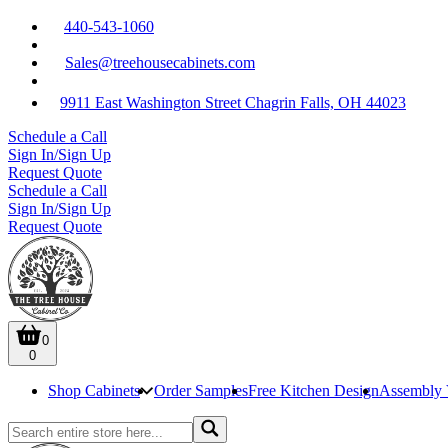
440-543-1060
Sales@treehousecabinets.com
9911 East Washington Street Chagrin Falls, OH 44023
Schedule a Call
Sign In/Sign Up
Request Quote
Schedule a Call
Sign In/Sign Up
Request Quote
0
0
Shop Cabinets
Order Samples
Free Kitchen Design
Assembly 