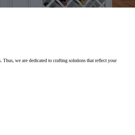
Thus, we are dedicated to crafting solutions that reflect your