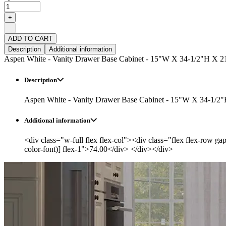
+
−
ADD TO CART
Description
Additional information
Aspen White - Vanity Drawer Base Cabinet - 15"W X 34-1/2"H X 2
Description
Aspen White - Vanity Drawer Base Cabinet - 15"W X 34-1/2
Additional information
<div class="w-full flex flex-col"><div class="flex flex-row ga
color-font)] flex-1">74.00</div> </div></div>