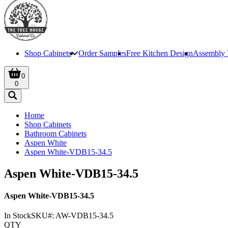
Shop Cabinets
Order Samples
Free Kitchen Design
Assembly 
0
0
Home
Shop Cabinets
Bathroom Cabinets
Aspen White
Aspen White-VDB15-34.5
Aspen White-VDB15-34.5
Aspen White-VDB15-34.5
In Stock
SKU#:
AW-VDB15-34.5
QTY