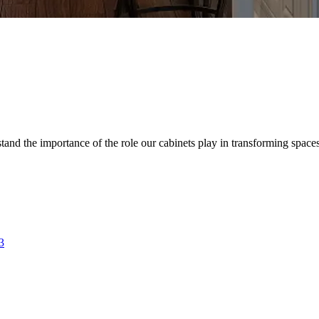
d the importance of the role our cabinets play in transforming spaces. 
3