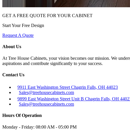
GET A FREE QUOTE FOR YOUR CABINET
Start Your Free Design
Request A Quote
About Us
At Tree House Cabinets, your vision becomes our mission. We understan
aspirations and contribute significantly to your success.
Contact Us
9911 East Washington Street Chagrin Falls, OH 44023
Sales@treehousecabinets.com
9899 East Washington Street Unit B Chagrin Falls, OH 4402
Sales@treehousecabinets.com
Hours Of Operation
Monday - Friday:
08:00 AM - 05:00 PM