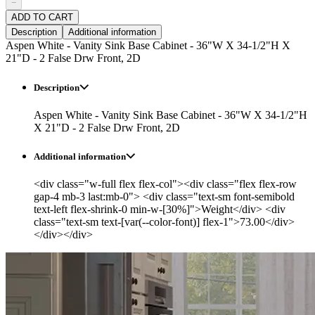
−
ADD TO CART
Description
Additional information
Aspen White - Vanity Sink Base Cabinet - 36"W X 34-1/2"H X
21"D - 2 False Drw Front, 2D
Description
Aspen White - Vanity Sink Base Cabinet - 36"W X 34-1/2"H
X 21"D - 2 False Drw Front, 2D
Additional information
<div class="w-full flex flex-col"><div class="flex flex-row
gap-4 mb-3 last:mb-0"> <div class="text-sm font-semibold
text-left flex-shrink-0 min-w-[30%]">Weight</div> <div
class="text-sm text-[var(--color-font)] flex-1">73.00</div>
</div></div>