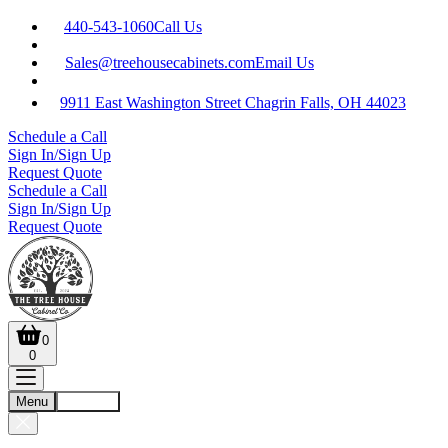
440-543-1060
Call Us
Sales@treehousecabinets.com
Email Us
9911 East Washington Street Chagrin Falls, OH 44023
Schedule a Call
Sign In/Sign Up
Request Quote
Schedule a Call
Sign In/Sign Up
Request Quote
0
0
Menu
Account