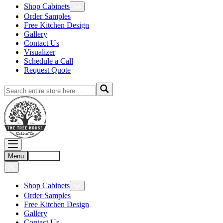
Shop Cabinets
Order Samples
Free Kitchen Design
Gallery
Contact Us
Visualizer
Schedule a Call
Request Quote
Menu
Account
Shop Cabinets
Order Samples
Free Kitchen Design
Gallery
Contact Us