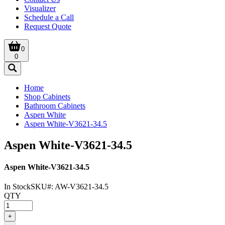
Visualizer
Schedule a Call
Request Quote
0
0
Home
Shop Cabinets
Bathroom Cabinets
Aspen White
Aspen White-V3621-34.5
Aspen White-V3621-34.5
Aspen White-V3621-34.5
In Stock
SKU#:
AW-V3621-34.5
QTY
+