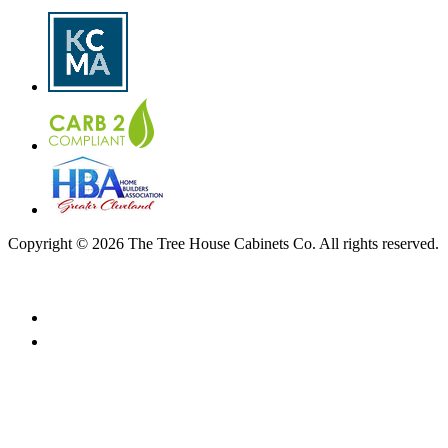
Copyright © 2026 The Tree House Cabinets Co. All rights reserved.