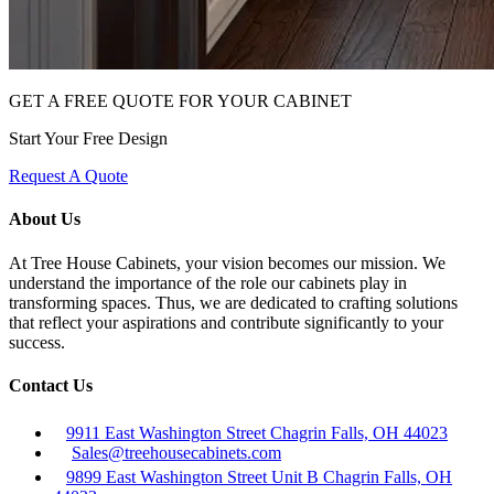
GET A FREE QUOTE FOR YOUR CABINET
Start Your Free Design
Request A Quote
About Us
At Tree House Cabinets, your vision becomes our mission. We
understand the importance of the role our cabinets play in
transforming spaces. Thus, we are dedicated to crafting solutions
that reflect your aspirations and contribute significantly to your
success.
Contact Us
9911 East Washington Street Chagrin Falls, OH 44023
Sales@treehousecabinets.com
9899 East Washington Street Unit B Chagrin Falls, OH