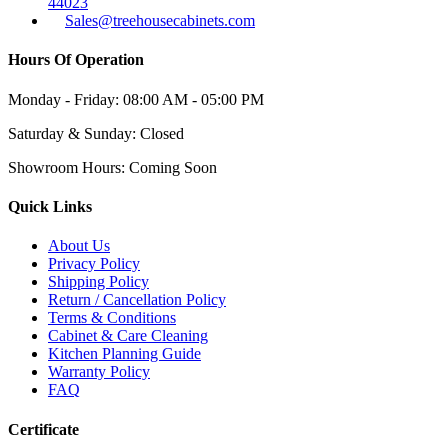
44023
Sales@treehousecabinets.com
Hours Of Operation
Monday - Friday:
08:00 AM - 05:00 PM
Saturday & Sunday:
Closed
Showroom Hours:
Coming Soon
Quick Links
About Us
Privacy Policy
Shipping Policy
Return / Cancellation Policy
Terms & Conditions
Cabinet & Care Cleaning
Kitchen Planning Guide
Warranty Policy
FAQ
Certificate