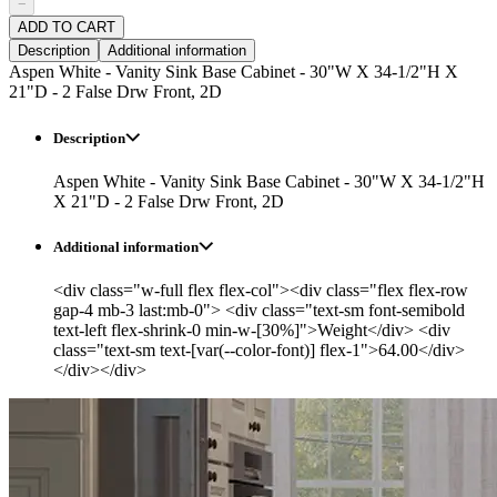
−
ADD TO CART
Description
Additional information
Aspen White - Vanity Sink Base Cabinet - 30"W X 34-1/2"H X
21"D - 2 False Drw Front, 2D
Description
Aspen White - Vanity Sink Base Cabinet - 30"W X 34-1/2"H
X 21"D - 2 False Drw Front, 2D
Additional information
<div class="w-full flex flex-col"><div class="flex flex-row
gap-4 mb-3 last:mb-0"> <div class="text-sm font-semibold
text-left flex-shrink-0 min-w-[30%]">Weight</div> <div
class="text-sm text-[var(--color-font)] flex-1">64.00</div>
</div></div>