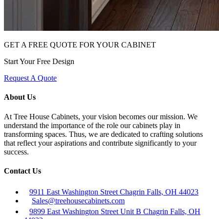
GET A FREE QUOTE FOR YOUR CABINET
Start Your Free Design
Request A Quote
About Us
At Tree House Cabinets, your vision becomes our mission. We
understand the importance of the role our cabinets play in
transforming spaces. Thus, we are dedicated to crafting solutions
that reflect your aspirations and contribute significantly to your
success.
Contact Us
9911 East Washington Street Chagrin Falls, OH 44023
Sales@treehousecabinets.com
9899 East Washington Street Unit B Chagrin Falls, OH