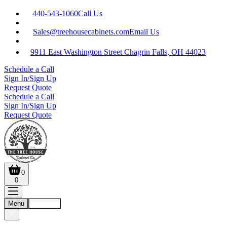
440-543-1060
Call Us
Sales@treehousecabinets.com
Email Us
9911 East Washington Street Chagrin Falls, OH 44023
Schedule a Call
Sign In/Sign Up
Request Quote
Schedule a Call
Sign In/Sign Up
Request Quote
0
0
Menu
Account