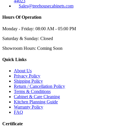
44023
Sales@treehousecabinets.com
Hours Of Operation
Monday - Friday:
08:00 AM - 05:00 PM
Saturday & Sunday:
Closed
Showroom Hours:
Coming Soon
Quick Links
About Us
Privacy Policy
Shipping Policy
Return / Cancellation Policy
Terms & Conditions
Cabinet & Care Cleaning
Kitchen Planning Guide
Warranty Policy
FAQ
Certificate