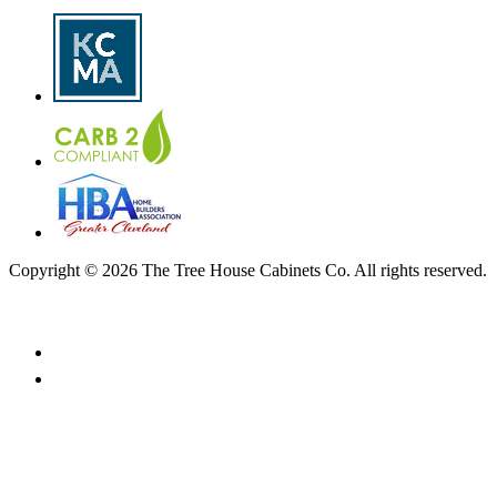
Copyright © 2026 The Tree House Cabinets Co. All rights reserved.