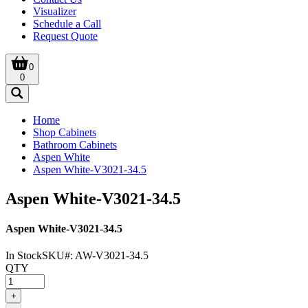
Visualizer
Schedule a Call
Request Quote
0
0
Home
Shop Cabinets
Bathroom Cabinets
Aspen White
Aspen White-V3021-34.5
Aspen White-V3021-34.5
Aspen White-V3021-34.5
In Stock
SKU#:
AW-V3021-34.5
QTY
+