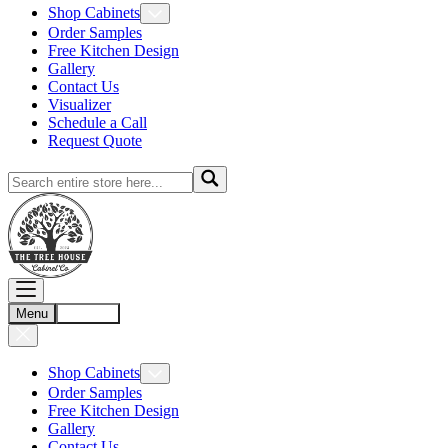
Shop Cabinets
Order Samples
Free Kitchen Design
Gallery
Contact Us
Visualizer
Schedule a Call
Request Quote
Menu
Account
Shop Cabinets
Order Samples
Free Kitchen Design
Gallery
Contact Us