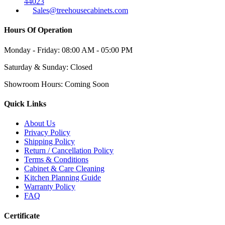
44023
Sales@treehousecabinets.com
Hours Of Operation
Monday - Friday:
08:00 AM - 05:00 PM
Saturday & Sunday:
Closed
Showroom Hours:
Coming Soon
Quick Links
About Us
Privacy Policy
Shipping Policy
Return / Cancellation Policy
Terms & Conditions
Cabinet & Care Cleaning
Kitchen Planning Guide
Warranty Policy
FAQ
Certificate