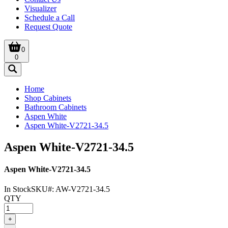
Visualizer
Schedule a Call
Request Quote
0
0
Home
Shop Cabinets
Bathroom Cabinets
Aspen White
Aspen White-V2721-34.5
Aspen White-V2721-34.5
Aspen White-V2721-34.5
In Stock
SKU#:
AW-V2721-34.5
QTY
+