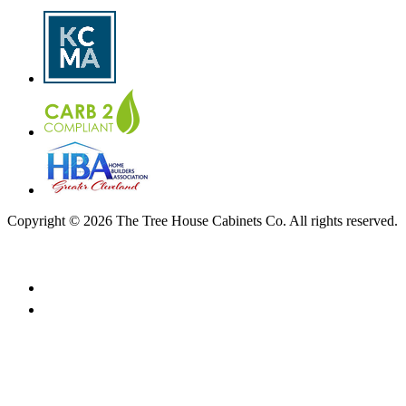
Copyright © 2026 The Tree House Cabinets Co. All rights reserved.