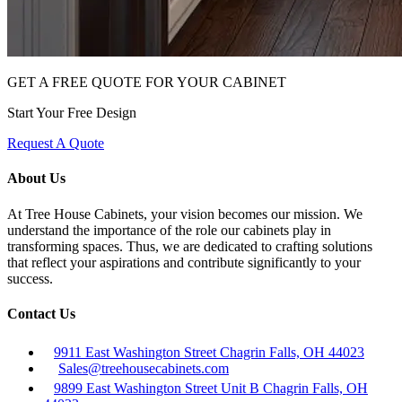
GET A FREE QUOTE FOR YOUR CABINET
Start Your Free Design
Request A Quote
About Us
At Tree House Cabinets, your vision becomes our mission. We
understand the importance of the role our cabinets play in
transforming spaces. Thus, we are dedicated to crafting solutions
that reflect your aspirations and contribute significantly to your
success.
Contact Us
9911 East Washington Street Chagrin Falls, OH 44023
Sales@treehousecabinets.com
9899 East Washington Street Unit B Chagrin Falls, OH