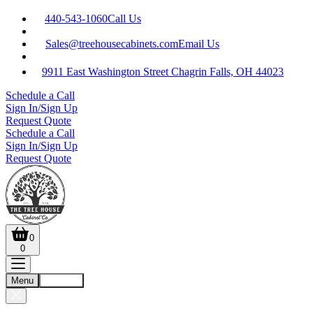
440-543-1060
Call Us
Sales@treehousecabinets.com
Email Us
9911 East Washington Street Chagrin Falls, OH 44023
Schedule a Call
Sign In/Sign Up
Request Quote
Schedule a Call
Sign In/Sign Up
Request Quote
0
0
Menu
Account