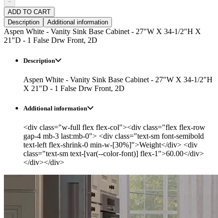
−
ADD TO CART
Description
Additional information
Aspen White - Vanity Sink Base Cabinet - 27"W X 34-1/2"H X
21"D - 1 False Drw Front, 2D
Description
Aspen White - Vanity Sink Base Cabinet - 27"W X 34-1/2"H
X 21"D - 1 False Drw Front, 2D
Additional information
<div class="w-full flex flex-col"><div class="flex flex-row
gap-4 mb-3 last:mb-0"> <div class="text-sm font-semibold
text-left flex-shrink-0 min-w-[30%]">Weight</div> <div
class="text-sm text-[var(--color-font)] flex-1">60.00</div>
</div></div>