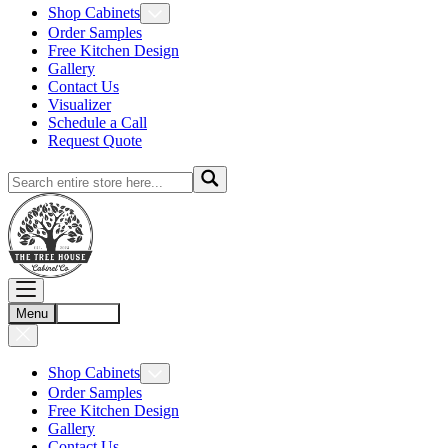
Shop Cabinets
Order Samples
Free Kitchen Design
Gallery
Contact Us
Visualizer
Schedule a Call
Request Quote
Menu
Account
Shop Cabinets
Order Samples
Free Kitchen Design
Gallery
Contact Us