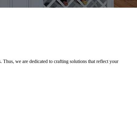
Thus, we are dedicated to crafting solutions that reflect your