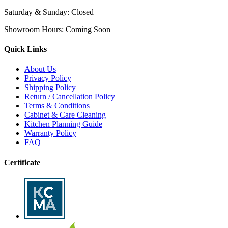
Saturday & Sunday:
Closed
Showroom Hours:
Coming Soon
Quick Links
About Us
Privacy Policy
Shipping Policy
Return / Cancellation Policy
Terms & Conditions
Cabinet & Care Cleaning
Kitchen Planning Guide
Warranty Policy
FAQ
Certificate