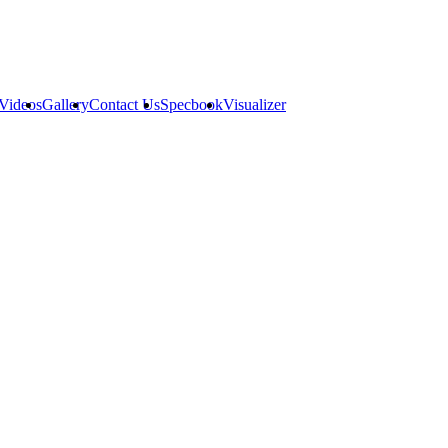
Videos
Gallery
Contact Us
Specbook
Visualizer