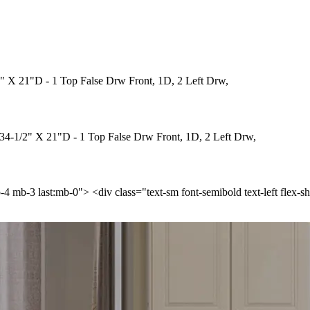
" X 21"D - 1 Top False Drw Front, 1D, 2 Left Drw,
34-1/2" X 21"D - 1 Top False Drw Front, 1D, 2 Left Drw,
p-4 mb-3 last:mb-0"> <div class="text-sm font-semibold text-left flex