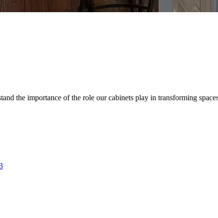
d the importance of the role our cabinets play in transforming spaces. 
3