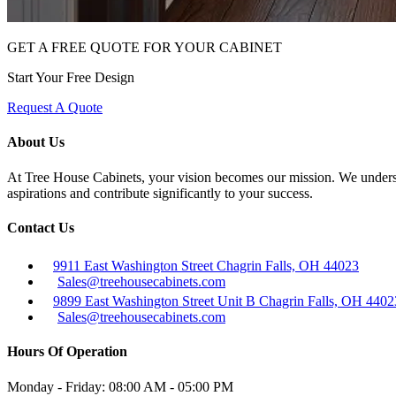
GET A FREE QUOTE FOR YOUR CABINET
Start Your Free Design
Request A Quote
About Us
At Tree House Cabinets, your vision becomes our mission. We understan
aspirations and contribute significantly to your success.
Contact Us
9911 East Washington Street Chagrin Falls, OH 44023
Sales@treehousecabinets.com
9899 East Washington Street Unit B Chagrin Falls, OH 4402
Sales@treehousecabinets.com
Hours Of Operation
Monday - Friday:
08:00 AM - 05:00 PM