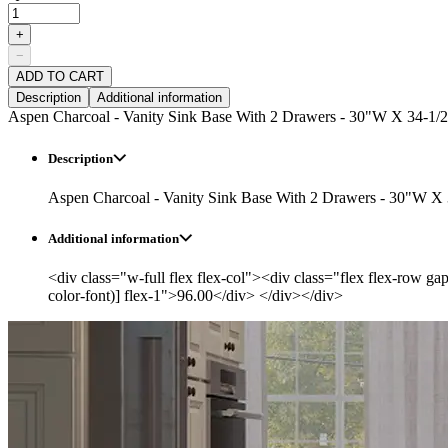
+
−
ADD TO CART
Description
Additional information
Aspen Charcoal - Vanity Sink Base With 2 Drawers - 30"W X 34-1/2
Description
Aspen Charcoal - Vanity Sink Base With 2 Drawers - 30"W X 
Additional information
<div class="w-full flex flex-col"><div class="flex flex-row ga
color-font)] flex-1">96.00</div> </div></div>