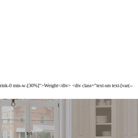
-shrink-0 min-w-[30%]">Weight</div> <div class="text-sm text-[var(--