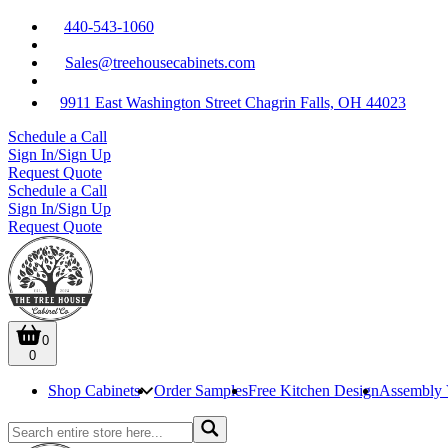
440-543-1060
Sales@treehousecabinets.com
9911 East Washington Street Chagrin Falls, OH 44023
Schedule a Call
Sign In/Sign Up
Request Quote
Schedule a Call
Sign In/Sign Up
Request Quote
0
0
Shop Cabinets
Order Samples
Free Kitchen Design
Assembly 