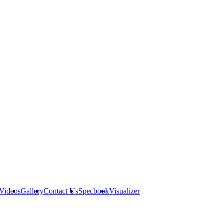
Videos
Gallery
Contact Us
Specbook
Visualizer