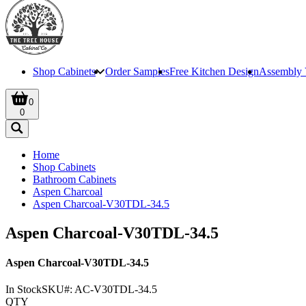
Shop Cabinets
Order Samples
Free Kitchen Design
Assembly 
0
0
Home
Shop Cabinets
Bathroom Cabinets
Aspen Charcoal
Aspen Charcoal-V30TDL-34.5
Aspen Charcoal-V30TDL-34.5
Aspen Charcoal-V30TDL-34.5
In Stock
SKU#:
AC-V30TDL-34.5
QTY