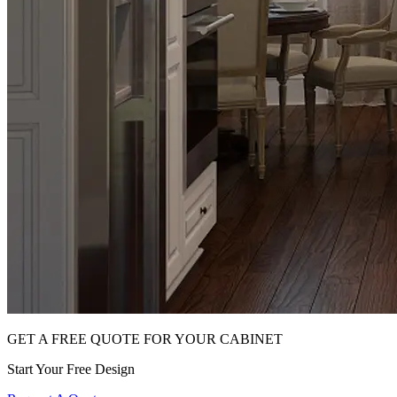
GET A FREE QUOTE FOR YOUR CABINET
Start Your Free Design