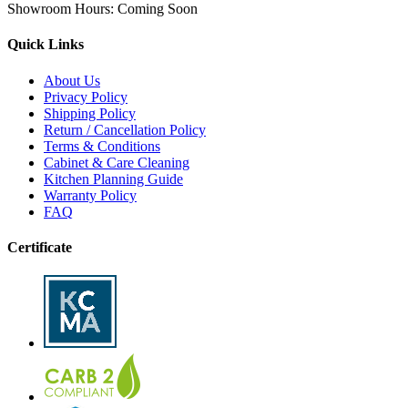
Showroom Hours:
Coming Soon
Quick Links
About Us
Privacy Policy
Shipping Policy
Return / Cancellation Policy
Terms & Conditions
Cabinet & Care Cleaning
Kitchen Planning Guide
Warranty Policy
FAQ
Certificate