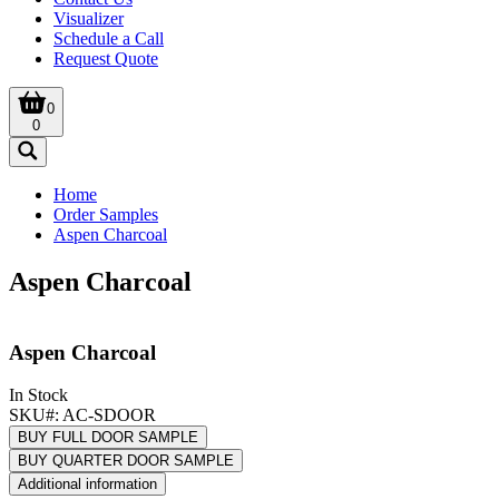
Visualizer
Schedule a Call
Request Quote
0
0
Home
Order Samples
Aspen Charcoal
Aspen Charcoal
Aspen Charcoal
In Stock
SKU#:
AC-SDOOR
BUY FULL DOOR SAMPLE
BUY QUARTER DOOR SAMPLE
Additional information