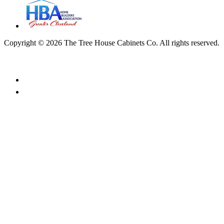
Copyright © 2026 The Tree House Cabinets Co. All rights reserved.