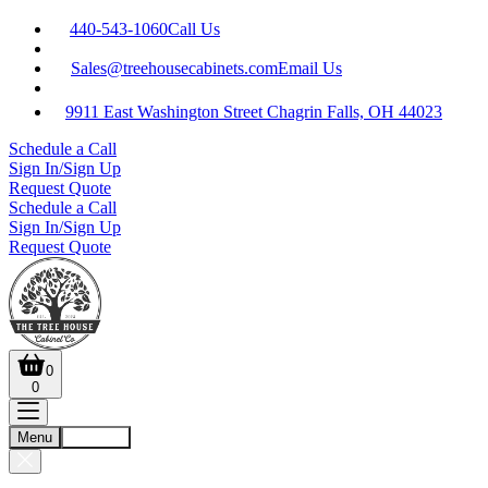
440-543-1060
Call Us
Sales@treehousecabinets.com
Email Us
9911 East Washington Street Chagrin Falls, OH 44023
Schedule a Call
Sign In/Sign Up
Request Quote
Schedule a Call
Sign In/Sign Up
Request Quote
0
0
Menu
Account