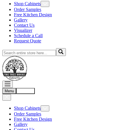
Shop Cabinets
Order Samples
Free Kitchen Design
Gallery
Contact Us
Visualizer
Schedule a Call
Request Quote
Menu
Account
Shop Cabinets
Order Samples
Free Kitchen Design
Gallery
Contact Us