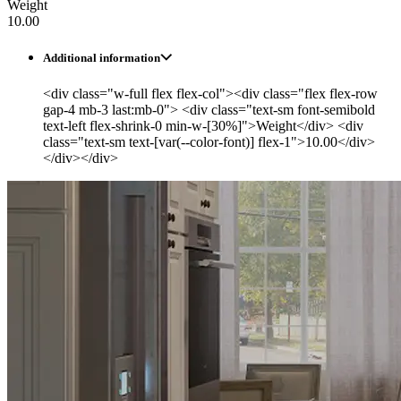
Weight
10.00
Additional information
<div class="w-full flex flex-col"><div class="flex flex-row
gap-4 mb-3 last:mb-0"> <div class="text-sm font-semibold
text-left flex-shrink-0 min-w-[30%]">Weight</div> <div
class="text-sm text-[var(--color-font)] flex-1">10.00</div>
</div></div>