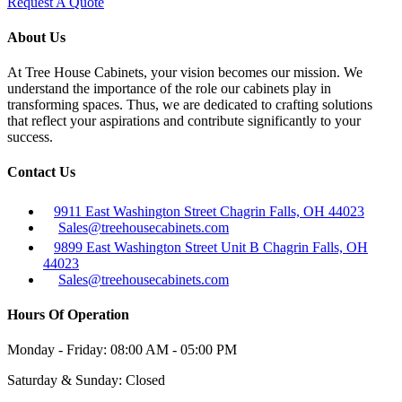
Request A Quote
About Us
At Tree House Cabinets, your vision becomes our mission. We
understand the importance of the role our cabinets play in
transforming spaces. Thus, we are dedicated to crafting solutions
that reflect your aspirations and contribute significantly to your
success.
Contact Us
9911 East Washington Street Chagrin Falls, OH 44023
Sales@treehousecabinets.com
9899 East Washington Street Unit B Chagrin Falls, OH
44023
Sales@treehousecabinets.com
Hours Of Operation
Monday - Friday:
08:00 AM - 05:00 PM
Saturday & Sunday:
Closed