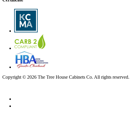
Copyright © 2026 The Tree House Cabinets Co. All rights reserved.