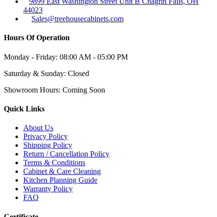
9899 East Washington Street Unit B Chagrin Falls, OH
44023
Sales@treehousecabinets.com
Hours Of Operation
Monday - Friday:
08:00 AM - 05:00 PM
Saturday & Sunday:
Closed
Showroom Hours:
Coming Soon
Quick Links
About Us
Privacy Policy
Shipping Policy
Return / Cancellation Policy
Terms & Conditions
Cabinet & Care Cleaning
Kitchen Planning Guide
Warranty Policy
FAQ
Certificate