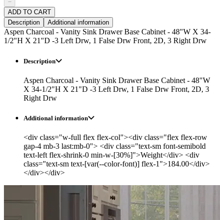
−
ADD TO CART
Description
Additional information
Aspen Charcoal - Vanity Sink Drawer Base Cabinet - 48"W X 34-
1/2"H X 21"D -3 Left Drw, 1 False Drw Front, 2D, 3 Right Drw
Description
Aspen Charcoal - Vanity Sink Drawer Base Cabinet - 48"W
X 34-1/2"H X 21"D -3 Left Drw, 1 False Drw Front, 2D, 3
Right Drw
Additional information
<div class="w-full flex flex-col"><div class="flex flex-row
gap-4 mb-3 last:mb-0"> <div class="text-sm font-semibold
text-left flex-shrink-0 min-w-[30%]">Weight</div> <div
class="text-sm text-[var(--color-font)] flex-1">184.00</div>
</div></div>