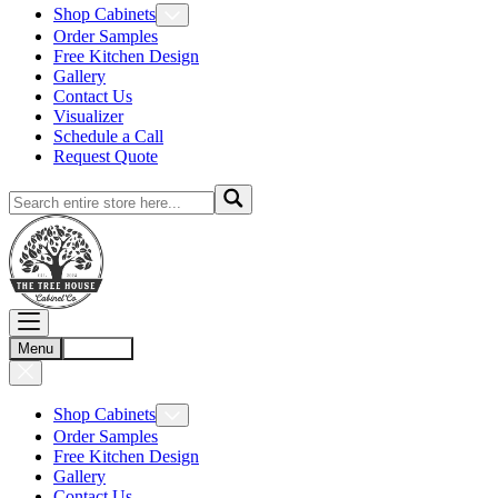
Shop Cabinets
Order Samples
Free Kitchen Design
Gallery
Contact Us
Visualizer
Schedule a Call
Request Quote
Menu
Account
Shop Cabinets
Order Samples
Free Kitchen Design
Gallery
Contact Us