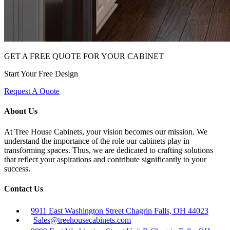
GET A FREE QUOTE FOR YOUR CABINET
Start Your Free Design
Request A Quote
About Us
At Tree House Cabinets, your vision becomes our mission. We
understand the importance of the role our cabinets play in
transforming spaces. Thus, we are dedicated to crafting solutions
that reflect your aspirations and contribute significantly to your
success.
Contact Us
9911 East Washington Street Chagrin Falls, OH 44023
Sales@treehousecabinets.com