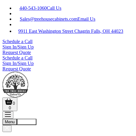
440-543-1060
Call Us
Sales@treehousecabinets.com
Email Us
9911 East Washington Street Chagrin Falls, OH 44023
Schedule a Call
Sign In/Sign Up
Request Quote
Schedule a Call
Sign In/Sign Up
Request Quote
0
0
Menu
Account