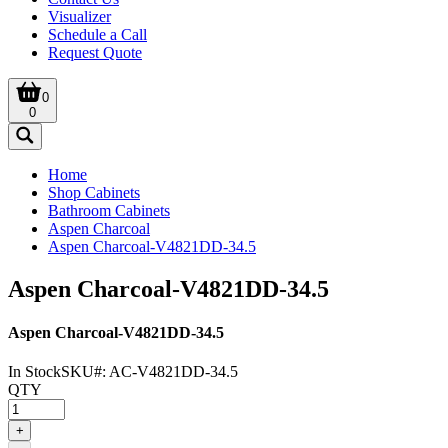
Visualizer
Schedule a Call
Request Quote
0
0
Home
Shop Cabinets
Bathroom Cabinets
Aspen Charcoal
Aspen Charcoal-V4821DD-34.5
Aspen Charcoal-V4821DD-34.5
Aspen Charcoal-V4821DD-34.5
In Stock
SKU#:
AC-V4821DD-34.5
QTY
+